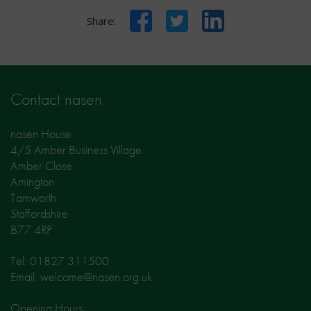
Facebook
Twitter
LinkedIn
Share:
Contact nasen
nasen House
4/5 Amber Business Village
Amber Close
Amington
Tamworth
Staffordshire
B77 4RP
Tel: 01827 311500
Email: welcome@nasen.org.uk
Opening Hours: