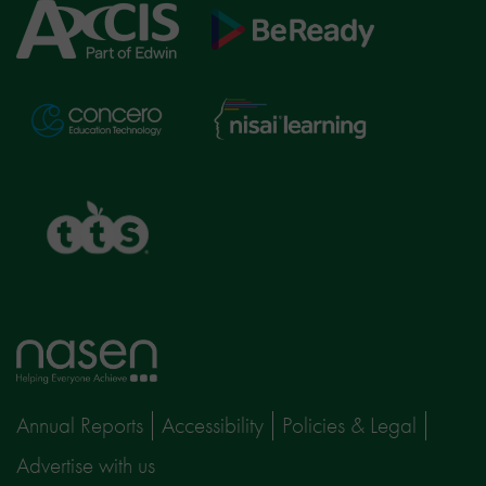
Axcis
BeReady
Education
Nisai
Concero
Learning
TTS
Home
page
Annual Reports
Accessibility
Policies & Legal
Advertise with us