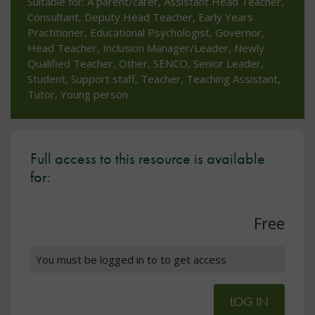
Suitable for: A parent/carer, Assistant Head Teacher,
Consultant, Deputy Head Teacher, Early Years
Practitioner, Educational Psychologist, Governor,
Head Teacher, Inclusion Manager/Leader, Newly
Qualified Teacher, Other, SENCO, Senior Leader,
Student, Support staff, Teacher, Teaching Assistant,
Tutor, Young person
Full access to this resource is available
for:
Free
You must be logged in to to get access
LOG IN