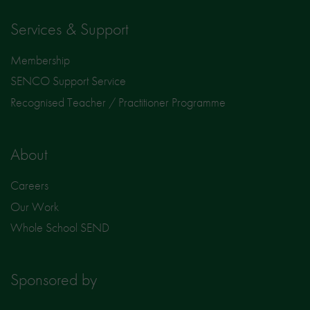
Services & Support
Membership
SENCO Support Service
Recognised Teacher / Practitioner Programme
About
Careers
Our Work
Whole School SEND
Sponsored by