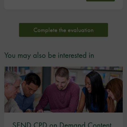
Complete the evaluation
You may also be interested in
SEND CPD on Demand Content