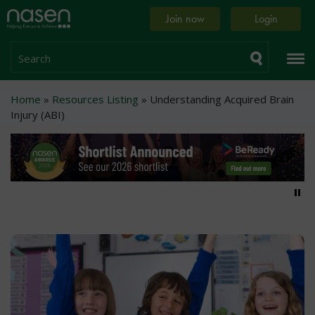
Skip
Home
Join now
Login
to
page
main
content
Search
Breadcrumb
Home
Resources Listing
Understanding Acquired Brain
Injury (ABI)
Pa