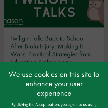
Twilight Talk: Back to School
After Brain Injury: Making It
Work: Practical Strategies from
Education Professionals
Webcasts
03 Aug 2026
Free
We use cookies on this site to
enhance your user
Twilight Talks
experience
This is the third part of three-part webinar series is
designed to support educators in understanding
and responding to the needs of pupils with acquired
By clicking the Accept button, you agree to us using