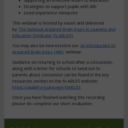
Supporting an effective return to education
Strategies to support pupils with ABI
Lived experience viewpoint
This webinar is hosted by nasen and delivered
by
The National Acquired Brain Injury in Learning and
Education Syndicate (N-ABLES)
.
You may also be interested in our
‘An introduction to
Acquired Brain Injury (ABI)'
webinar.
Guidance on returning to school after a concussion,
along with a letter for schools to send out to
parents about concussion can be found in the key
resources section on the N-ABLES website:
https://ukabif.org.uk/page/NABLES
Once you have finished watching this recording
please do complete our short evaluation