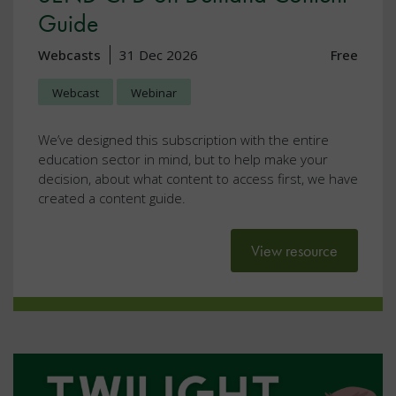
Guide
Webcasts
31 Dec 2026
Free
Webcast
Webinar
We’ve designed this subscription with the entire
education sector in mind, but to help make your
decision, about what content to access first, we have
created a content guide.
View resource