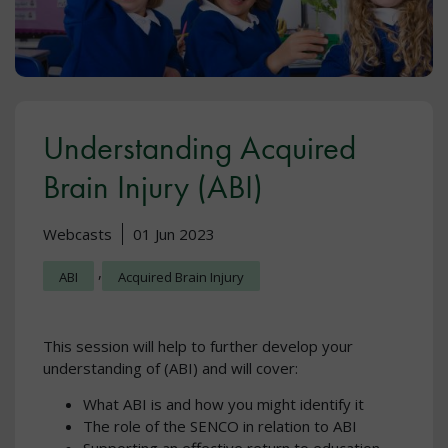
Understanding Acquired
Brain Injury (ABI)
Webcasts
01 Jun 2023
,
ABI
Acquired Brain Injury
This session will help to further develop your
understanding of (ABI) and will cover:
What ABI is and how you might identify it
The role of the SENCO in relation to ABI