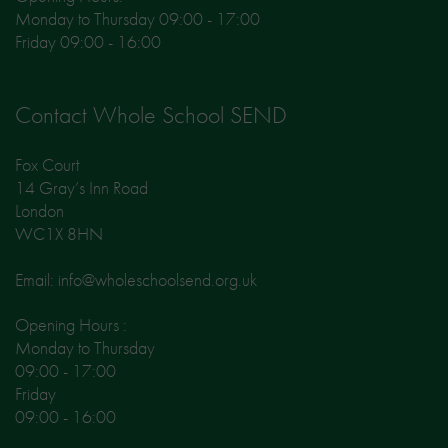
Monday to Thursday 09:00 - 17:00
Friday 09:00 - 16:00
Contact Whole School SEND
Fox Court
14 Gray’s Inn Road
London
WC1X 8HN
Email: info@wholeschoolsend.org.uk
Opening Hours :
Monday to Thursday
09:00 - 17:00
Friday
09:00 - 16:00