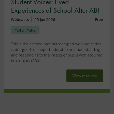
Student Voices: Lived
Experiences of School After ABI
Webcasts
25 Jun 2026
Free
Twilight Talks
This is the second part of three-part webinar series
is designed to support educators in understanding
and responding to the needs of pupils with acquired
brain injury (ABI).
View resource