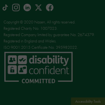
tiktok
Instagram
linkedin
Logo
facebook
logo
logo
for
social
Copyright © 2020 Nasen, All rights reserved.
media
Registered Charity No. 1007023.
site
Registered Company limited by guarantee No. 2674379.
X
Registered in England and Wales.
ISO 9001:2015 Certificate No. 395982022.
Accessibility Tools