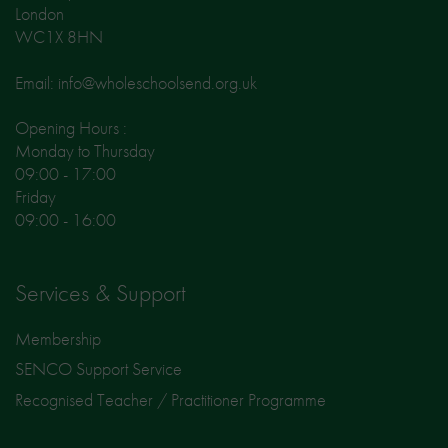
London
WC1X 8HN
Email: info@wholeschoolsend.org.uk
Opening Hours :
Monday to Thursday
09:00 - 17:00
Friday
09:00 - 16:00
Services & Support
Membership
SENCO Support Service
Recognised Teacher / Practitioner Programme