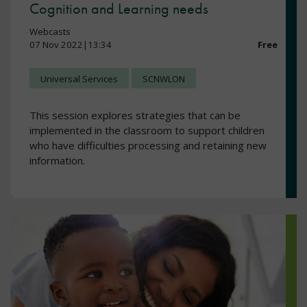
Cognition and Learning needs
Webcasts
07 Nov 2022|13:34
Free
Universal Services
SCNWLON
This session explores strategies that can be
implemented in the classroom to support children
who have difficulties processing and retaining new
information.