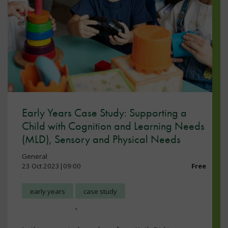
Early Years Case Study: Supporting a
Child with Cognition and Learning Needs
(MLD), Sensory and Physical Needs
General
23 Oct 2023|09:00
Free
early years
case study
,