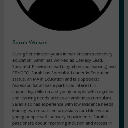
Sarah Watson
During her thirteen years in mainstream secondary
education, Sarah has worked as Literacy Lead,
Specialist Provision Lead (cognition and learning) and
SENDCO. Sarah has Specialist Leader in Education
status, an MA in Education and is a Specialist
Assessor. Sarah has a particular interest in
supporting children and young people with cognition
and learning needs access an ambitious curriculum.
Sarah also has experience with low incidence needs,
leading two resourced provisions for children and
young people with sensory impairments. Sarah is
passionate about improving inclusion and access in