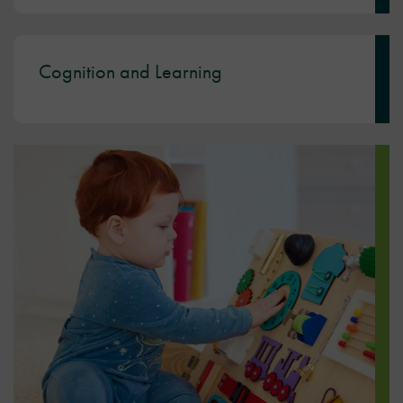
Cognition and Learning