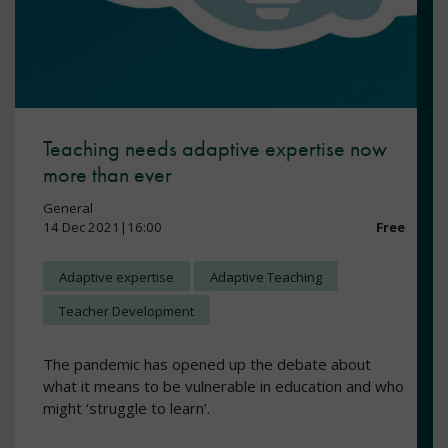
Teaching needs adaptive expertise now
more than ever
General
14 Dec 2021|16:00
Free
Adaptive expertise
Adaptive Teaching
Teacher Development
The pandemic has opened up the debate about
what it means to be vulnerable in education and who
might ‘struggle to learn’.