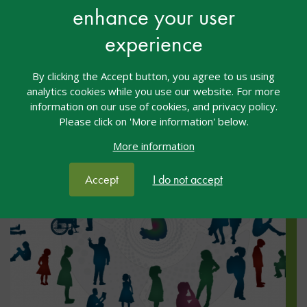
enhance your user
We are delighted to announce a new book as part of
the nasen Spotlight series – The School Handbook
experience
for Dual and Multiple Exceptionality.
By clicking the Accept button, you agree to us using
analytics cookies while you use our website. For more
information on our use of cookies, and privacy policy.
Please click on 'More information' below.
More information
Accept
I do not accept