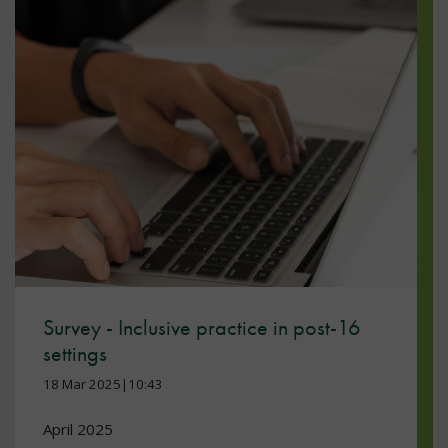
Survey - Inclusive practice in post-16
settings
18 Mar 2025|10:43
April 2025