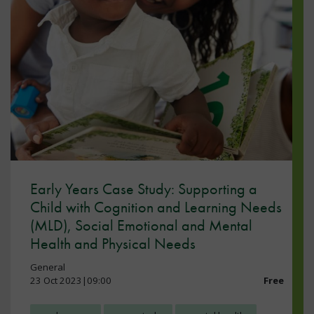
Early Years Case Study: Supporting a
Child with Cognition and Learning Needs
(MLD), Social Emotional and Mental
Health and Physical Needs
General
23 Oct 2023|09:00
Free