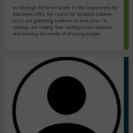
As Strategic Reform Partner to the Department for
Education (DfE), the Council for Disabled Children
(CDC) are gathering evidence on how post-16
settings are making their settings more inclusive
and meeting the needs of of young people.