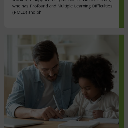
who has Profound and Multiple Learning Difficulties
(PMLD) and ph