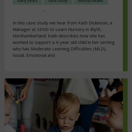
early years
case study
mental health
,
In this case study we hear from Kath Dickinson, a
Manager at SEND to Learn Nursery in Blyth,
Northumberland. Kath describes how she has
worked to support a 4-year old child in her setting
who has Moderate Learning Difficulties (MLD),
Social, Emotional and