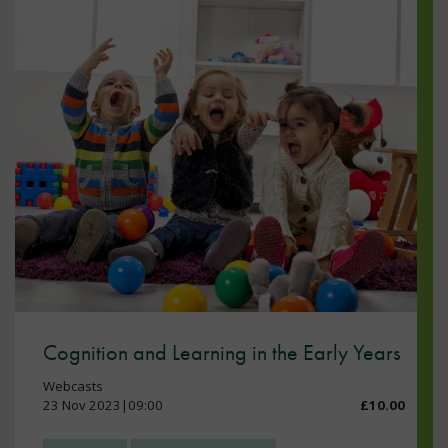
Cognition and Learning in the Early Years
Webcasts
23 Nov 2023|09:00
£10.00