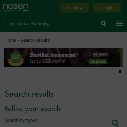
Skip
Home
Join now
Login
to
page
main
content
Search
Breadcrumb
Home
Search Results
Pa
Search results
Refine your search
Search by types