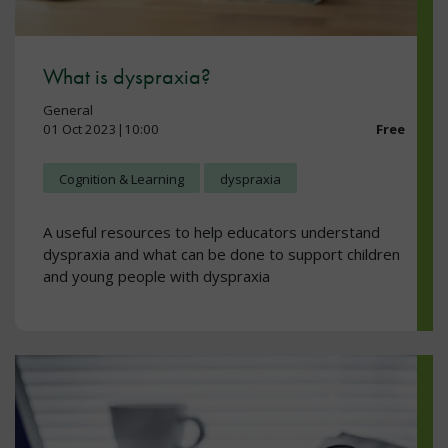
What is dyspraxia?
General
01 Oct 2023|10:00
Free
Cognition & Learning
dyspraxia
A useful resources to help educators understand
dyspraxia and what can be done to support children
and young people with dyspraxia