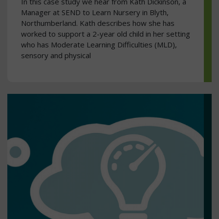
In this case study we hear from Kath Dickinson, a
Manager at SEND to Learn Nursery in Blyth,
Northumberland. Kath describes how she has
worked to support a 2-year old child in her setting
who has Moderate Learning Difficulties (MLD),
sensory and physical