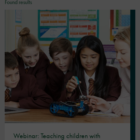
Found results
Webinar: Teaching children with