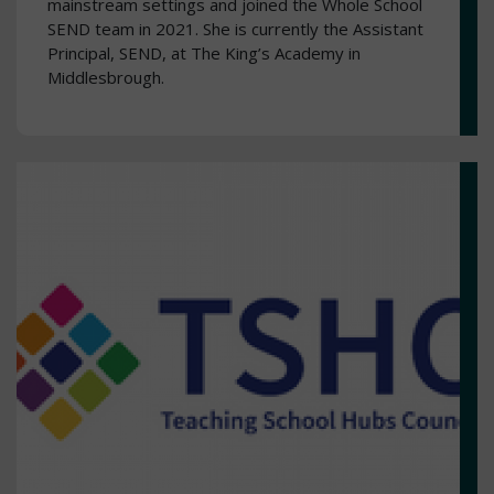
mainstream settings and joined the Whole School
SEND team in 2021. She is currently the Assistant
Principal, SEND, at The King’s Academy in
Middlesbrough.