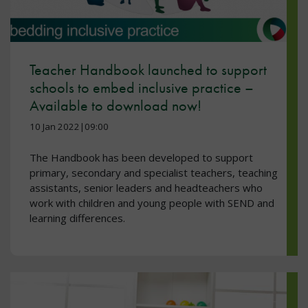
Teacher Handbook launched to support
schools to embed inclusive practice –
Available to download now!
10 Jan 2022|09:00
The Handbook has been developed to support
primary, secondary and specialist teachers, teaching
assistants, senior leaders and headteachers who
work with children and young people with SEND and
learning differences.