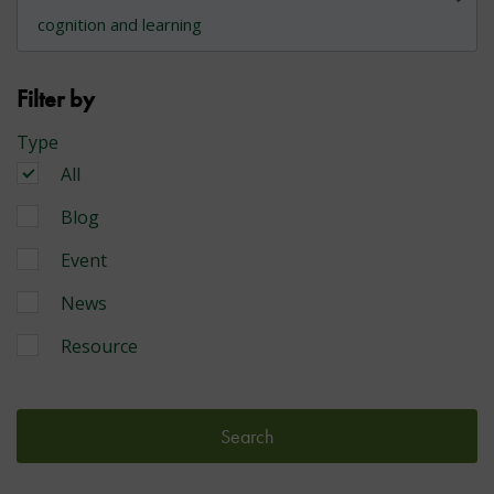
Filter by
Type
All
Blog
Event
News
Resource
Search