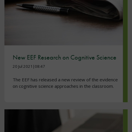
New EEF Research on Cognitive Science
20 Jul 2021|08:47
The EEF has released a new review of the evidence
on cognitive science approaches in the classroom.