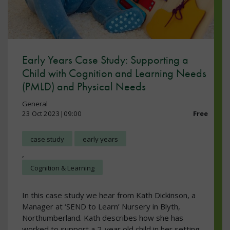
Early Years Case Study: Supporting a
Child with Cognition and Learning Needs
(PMLD) and Physical Needs
General
23 Oct 2023|09:00
Free
case study
early years
,
Cognition & Learning
In this case study we hear from Kath Dickinson, a
Manager at ‘SEND to Learn’ Nursery in Blyth,
Northumberland. Kath describes how she has
worked to support a 2-year old child in her setting