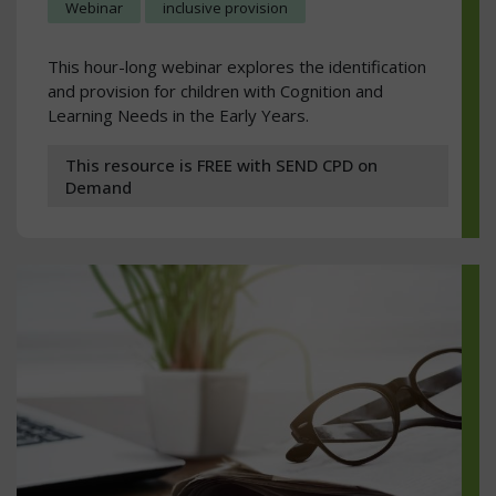
Webinar
inclusive provision
This hour-long webinar explores the identification
and provision for children with Cognition and
Learning Needs in the Early Years.
This resource is FREE with SEND CPD on
Demand