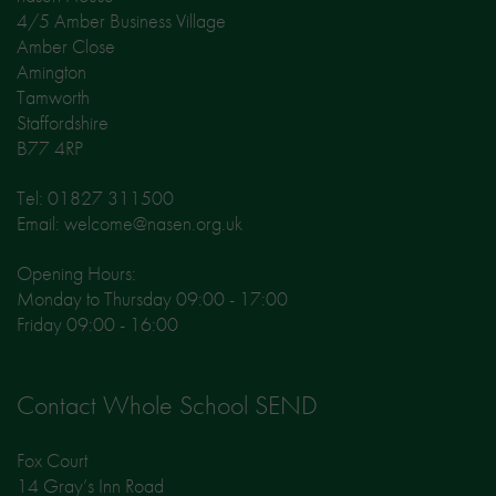
4/5 Amber Business Village
Amber Close
Amington
Tamworth
Staffordshire
B77 4RP
Tel: 01827 311500
Email: welcome@nasen.org.uk
Opening Hours:
Monday to Thursday 09:00 - 17:00
Friday 09:00 - 16:00
Contact Whole School SEND
Fox Court
14 Gray’s Inn Road