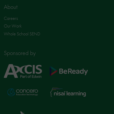
About
Careers
Our Work
Whole School SEND
Sponsored by
Axcis
BeReady
Education
Nisai
Concero
Learning
TTS