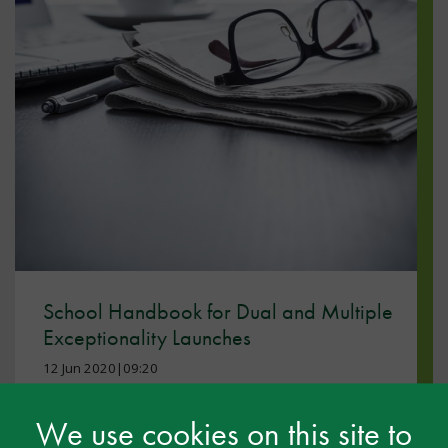
School Handbook for Dual and Multiple
Exceptionality Launches
12 Jun 2020|09:20
DME
We use cookies on this site to