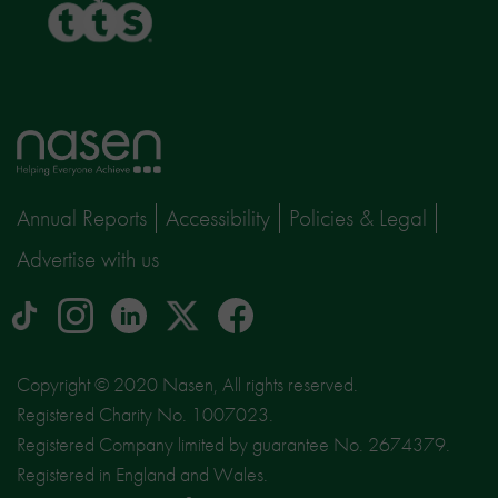
Home
page
Annual Reports
Accessibility
Policies & Legal
Advertise with us
tiktok
Instagram
linkedin
Logo
facebook
logo
logo
for
social
Copyright © 2020 Nasen, All rights reserved.
media
Registered Charity No. 1007023.
site
Registered Company limited by guarantee No. 2674379.
X
Registered in England and Wales.