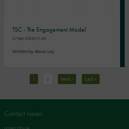
TSC - The Engagement Model
27 Apr 2020|11:03
Written by Alison Ley
Pagination
Current page
1
Page
2
Next page
Next ›
Last page
Last »
Contact nasen
nasen House