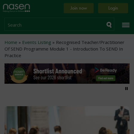
Skip
Home
Join now
Login
to
page
main
content
Search
Breadcrumb
Home
Events Listing
Recognised Teacher/Practitioner
Of SEND Programme Module 1 - Introduction To SEND In
Practice
Pa