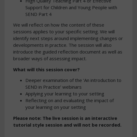
High Quality Teaching Part 4 or Effective
Support for Children and Young People with
SEND Part 4
We will reflect on how the content of these
sessions applies to your specific setting. We will
identify next steps around implementing changes or
developments in practice. The session will also
introduce the guided reflection document as well as
broader ways of assessing impact.
What will this session cover?
Deeper examination of the ‘An introduction to
SEND in Practice’ webinars
Applying your learning to your setting
Reflecting on and evaluating the impact of
your learning on your setting
Please note: The live session is an interactive
tutorial style session and will not be recorded.