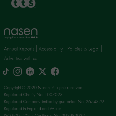
Home
page
Annual Reports
Accessibility
Policies & Legal
Advertise with us
tiktok
Instagram
linkedin
Logo
facebook
logo
logo
for
social
Copyright © 2020 Nasen, All rights reserved.
media
Registered Charity No. 1007023.
site
Registered Company limited by guarantee No. 2674379.
X
Registered in England and Wales.
ISO 9001:2015 Certificate No. 395982022.