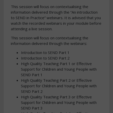
This session will focus on contextualising the
information delivered through the “An introduction
to SEND in Practice” webinars. It is advised that you
watch the recorded webinars in your module before
attending a live session.
This session will focus on contextualising the
information delivered through the webinars:
Introduction to SEND Part 1
Introduction to SEND Part 2
High Quality Teaching Part 1 or Effective
Support for Children and Young People with
SEND Part 1
High Quality Teaching Part 2 or Effective
Support for Children and Young People with
SEND Part 2
High Quality Teaching Part 3 or Effective
Support for Children and Young People with
SEND Part 3