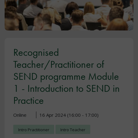
Recognised
Teacher/Practitioner of
SEND programme Module
1 - Introduction to SEND in
Practice
Online
16 Apr 2024 (16:00 - 17:00)
Intro Practitioner
Intro Teacher