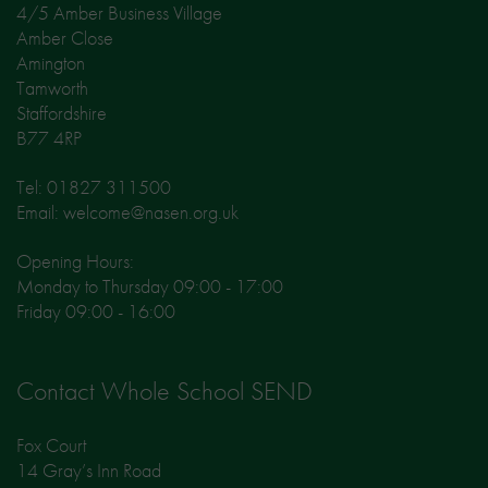
4/5 Amber Business Village
Amber Close
Amington
Tamworth
Staffordshire
B77 4RP
Tel: 01827 311500
Email: welcome@nasen.org.uk
Opening Hours:
Monday to Thursday 09:00 - 17:00
Friday 09:00 - 16:00
Contact Whole School SEND
Fox Court
14 Gray’s Inn Road