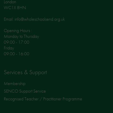
London
WC1X 8HN
Email: info@wholeschoolsend.org.uk
Opening Hours :
Monday to Thursday
09:00 - 17:00
Friday
09:00 - 16:00
Services & Support
Membership
SENCO Support Service
Recognised Teacher / Practitioner Programme