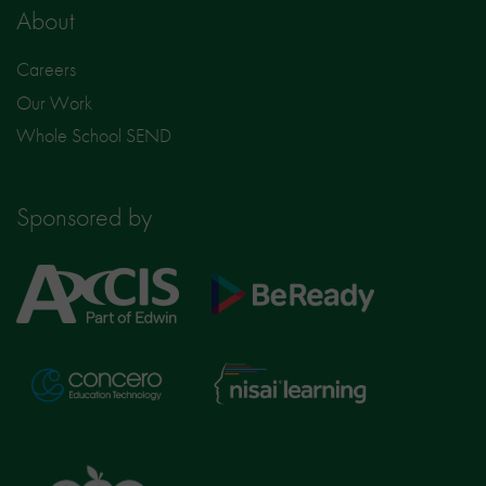
About
Careers
Our Work
Whole School SEND
Sponsored by
Axcis
BeReady
Education
Nisai
Concero
Learning
TTS