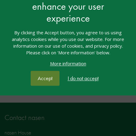
enhance your user
course
experience
Access to this event is exclusive to users with the
Introduction to SEND – Teacher, Introduction to
By clicking the Accept button, you agree to us using
SEND – Practitioner, nasen Recognised Teacher
analytics cookies while you use our website. For more
of SEND, nasen Recognised Practitioner of SEND
information on our use of cookies, and privacy policy.
Please click on 'More information' below.
More information
Facebook
Twitter
LinkedIn
Share:
Accept
I do not accept
Contact nasen
nasen House