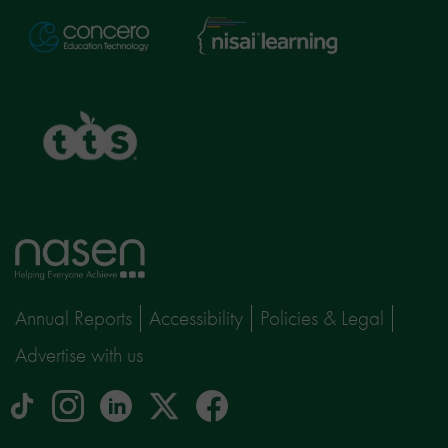
Nisai
Concero
Learning
TTS
Home
page
Annual Reports
Accessibility
Policies & Legal
Advertise with us
tiktok
Instagram
linkedin
Logo
facebook
logo
logo
for