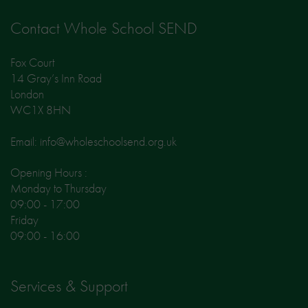
Contact Whole School SEND
Fox Court
14 Gray’s Inn Road
London
WC1X 8HN
Email: info@wholeschoolsend.org.uk
Opening Hours :
Monday to Thursday
09:00 - 17:00
Friday
09:00 - 16:00
Services & Support