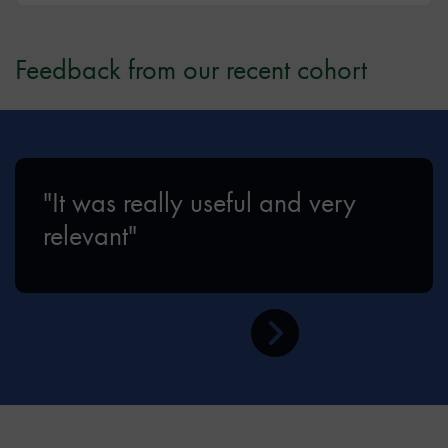
Feedback from our recent cohort
"It was really useful and very
relevant"