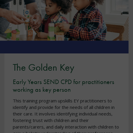
The Golden Key
Early Years SEND CPD for practitioners
working as key person
This training program upskills EY practitioners to
identify and provide for the needs of all children in
their care. It involves identifying individual needs,
fostering trust with children and their
parents/carers, and daily interaction with children to