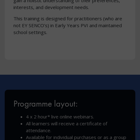
gain a holistic understanding of their preferences,
interests, and development needs.
This training is designed for practitioners (who are
not EY SENCO’s) in Early Years PVI and maintained
school settings.
Programme layout:
4 x 2 hour* live online webinars.
All learners will receive a certificate of
attendance.
Available for individual purchases or as a group