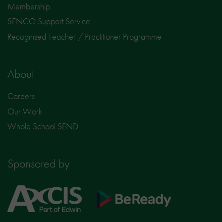
Membership
SENCO Support Service
Recognised Teacher / Practitioner Programme
About
Careers
Our Work
Whole School SEND
Sponsored by
Axcis
BeReady
Education