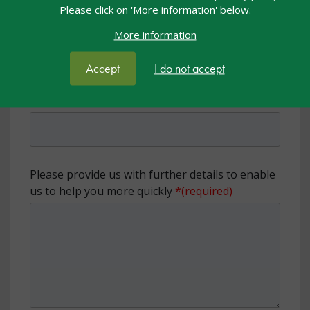
Please click on 'More information' below.
Organisation or setting name
More information
Accept
I do not accept
Local Authority
Please provide us with further details to enable
us to help you more quickly