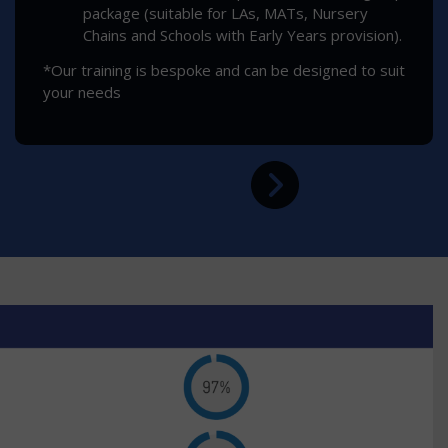
package (suitable for LAs, MATs, Nursery
Chains and Schools with Early Years provision).
*Our training is bespoke and can be designed to suit
your needs