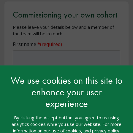
Commissioning your own cohort
Please leave your details below and a member of
the team will be in touch.
First name
Last name
We use cookies on this site to
enhance your user
experience
Email address
By clicking the Accept button, you agree to us using
analytics cookies while you use our website. For more
information on our use of cookies, and privacy policy.