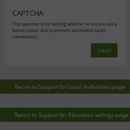
CAPTCHA
This question is for testing whether or not you are a
human visitor and to prevent automated spam
submissions.
Submit
Return to Support for Local Authorities page
Return to Support for Education settings page