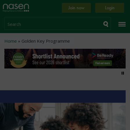
Skip
Home
Join now
Login
to
page
main
content
Search
Breadcrumb
Home
Golden Key Programme
Pa