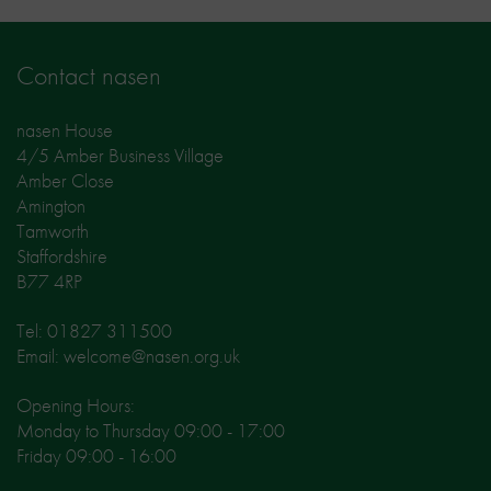
Contact nasen
nasen House
4/5 Amber Business Village
Amber Close
Amington
Tamworth
Staffordshire
B77 4RP
Tel: 01827 311500
Email: welcome@nasen.org.uk
Opening Hours:
Monday to Thursday 09:00 - 17:00
Friday 09:00 - 16:00