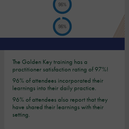
The Golden Key training has a
practitioner satisfaction rating of 97%!
96% of attendees incorporated their
learnings into their daily practice.
96% of attendees also report that they
have shared their learnings with their
setting.