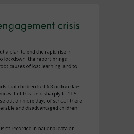
 engagement crisis
out a plan to end the rapid rise in
nto lockdown, the report brings
oot causes of lost learning, and to
inds that children lost 6.8 million days
ces, but this rose sharply to 11.5
lose out on more days of school: there
nerable and disadvantaged children
isn’t recorded in national data or