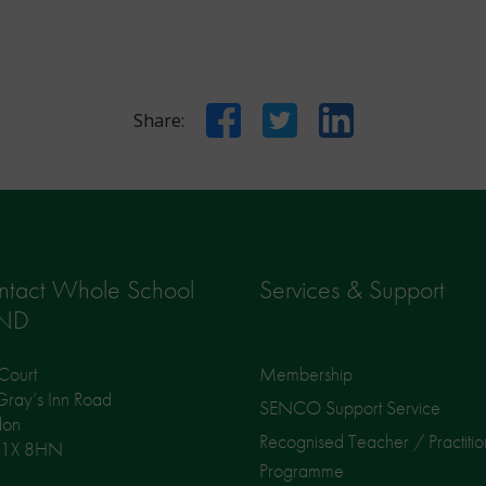
Facebook
Twitter
LinkedIn
Share:
ntact Whole School
Services & Support
ND
Court
Membership
ray’s Inn Road
SENCO Support Service
don
Recognised Teacher / Practitio
1X 8HN
Programme