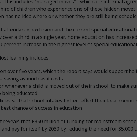
ts. This includes “managed moves” - which are informal agre
ne third of children who experience one of these hidden move
 has no idea where or whether they are still being schoole
f attendance, exclusion and the current special educational 
 by over a third in a single year, home education has increas
 percent increase in the highest level of special educationa
lost learning includes:
ion over five years, which the report says would support half 
 saving as much as it costs
tor whenever a child is moved out of their school, to make 
re being educated
cies so that school intakes better reflect their local commun
best chance of success in education
t reveals that £850 million of funding for mainstream school
- and pay for itself by 2030 by reducing the need for 35,000 