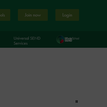
Join now
Login
ools
Universal SEND
Services
Pause