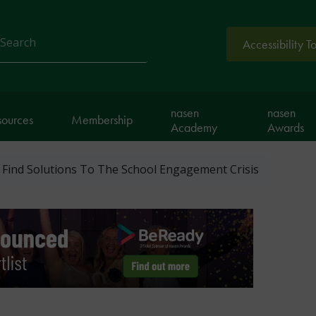
Accessibility T
arch
nasen
nasen
sources
Membership
Academy
Awards
Find Solutions To The School Engagement Crisis