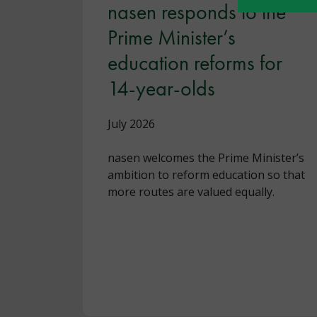
nasen responds to the
Prime Minister’s
education reforms for
14-year-olds
July 2026
nasen welcomes the Prime Minister’s
ambition to reform education so that
more routes are valued equally.