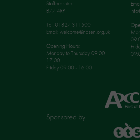
Staffordshire
Emai
B77 4RP
info
Tel: 01827 311500
Open
Email: welcome@nasen.org.uk
Mon
09:
Opening Hours:
Frid
Monday to Thursday 09:00 -
09:
17:00
Friday 09:00 - 16:00
Axcis
Education
Sponsored by
TTS