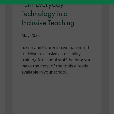
Turn Everyday
Technology into
Inclusive Teaching
May 2026
nasen and Concero have partnered
to deliver exclusive accessibility
training for school staff, helping you
make the most of the tools already
available in your school.