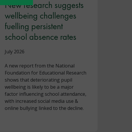
New research suggests
wellbeing challenges
fuelling persistent
school absence rates
July 2026
A new report from the National
Foundation for Educational Research
shows that deteriorating pupil
wellbeing is likely to be a major
factor influencing school attendance,
with increased social media use &
online bullying linked to the decline.