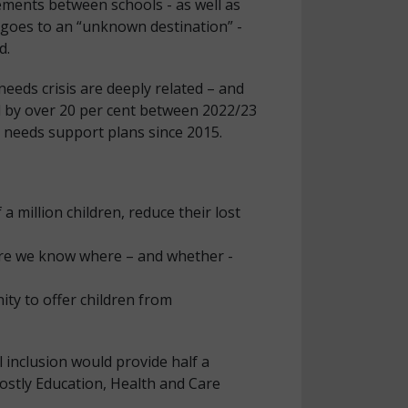
ements between schools - as well as
s goes to an “unknown destination” -
d.
needs crisis are deeply related – and
ed by over 20 per cent between 2022/23
l needs support plans since 2015.
a million children, reduce their lost
sure we know where – and whether -
ity to offer children from
 inclusion would provide half a
costly Education, Health and Care