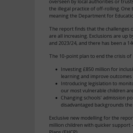
overseen by local authorities or trus
the illegal practice of off-rolling. O
meaning the Department for Education
The report finds that the challenges o
are all increasing. Exclusions are up
and 2023/24, and there has been a 140
The 10-point plan to end the crisis of 
Investing £850 million for inclus
learning and improve outcomes –
Introducing legislation to moni
our most vulnerable children a
Changing schools' admission poli
disadvantaged backgrounds the 
Exclusive new modelling for the repor
million children with quicker support 
Plans (EHCP).