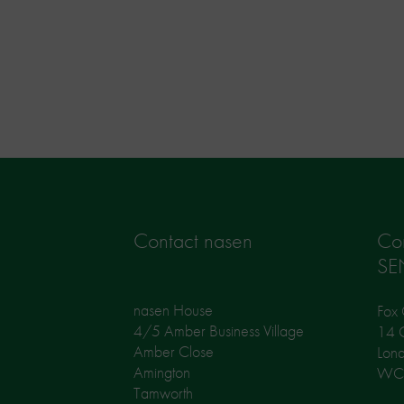
Contact nasen
Co
SE
nasen House
Fox 
4/5 Amber Business Village
14 G
Amber Close
Lon
Amington
WC
Tamworth