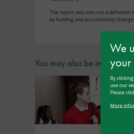
The report also sets out a definition 
by funding and accountability changes
We us
your
You may also be interested i
By clickin
use our we
Please cli
More info