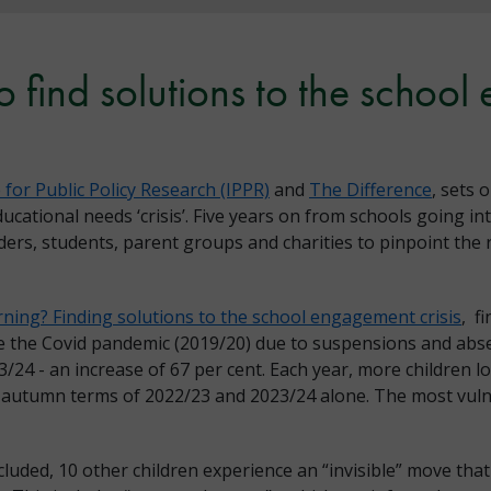
 find solutions to the school
e for Public Policy Research (IPPR)
and
The Difference
, sets 
ucational needs ‘crisis’. Five years on from schools going i
ers, students, parent groups and charities to pinpoint the r
rning? Finding solutions to the school engagement crisis
, f
e the Covid pandemic (2019/20) due to suspensions and absen
3/24 - an increase of 67 per cent. Each year, more children 
e autumn terms of 2022/23 and 2023/24 alone. The most vul
cluded, 10 other children experience an “invisible” move that 