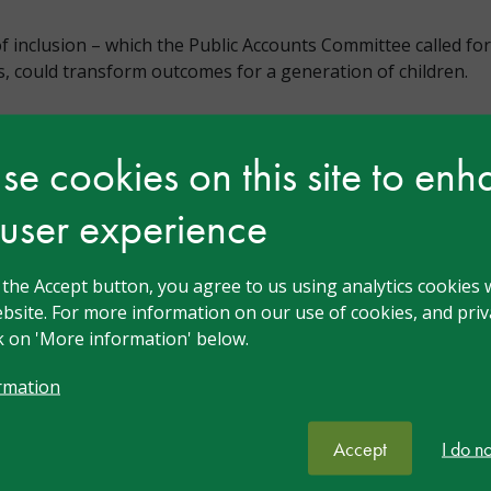
of inclusion – which the Public Accounts Committee called fo
, could transform outcomes for a generation of children.
e cookies on this site to en
 user experience
n
g the Accept button, you agree to us using analytics cookies 
bsite. For more information on our use of cookies, and priva
ck on 'More information' below.
rmation
Accept
I do n