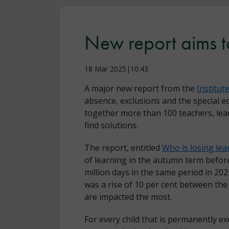
New report aims to
18 Mar 2025|10:43
A major new report from the
Institut
absence, exclusions and the special ed
together more than 100 teachers, lead
find solutions.
The report, entitled
Who is losing lea
of learning in the autumn term befor
million days in the same period in 202
was a rise of 10 per cent between th
are impacted the most.
For every child that is permanently ex