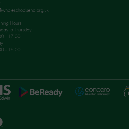
l:
@wholeschoolsend.org.uk
ing Hours :
day to Thursday
00 - 17:00
ay
00 - 16:00
Ni
Concero
BeReady
Le