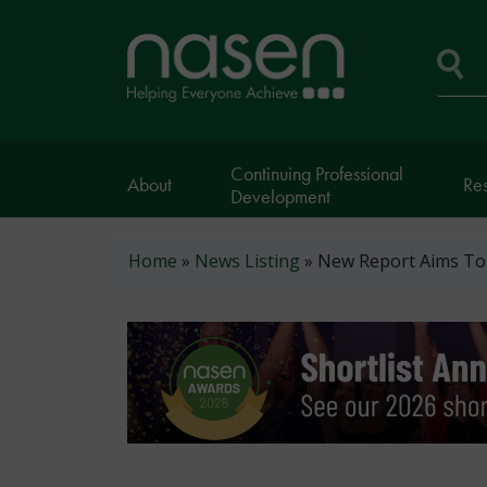
Skip
to
Home
main
page
content
Se
Continuing Professional
About
Re
Development
Breadcrumb
Home
News Listing
New Report Aims To 