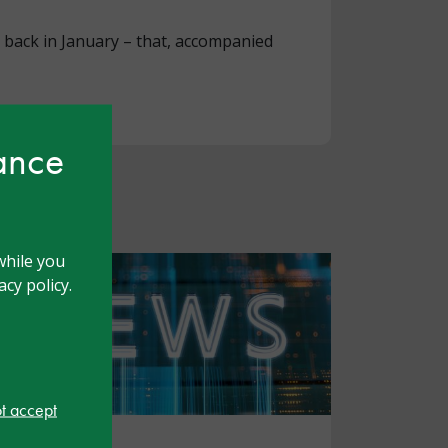
r back in January – that, accompanied
hance
while you
cy policy.
ot accept