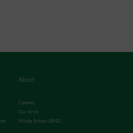
About
Careers
Our Work
ner
Whole School SEND