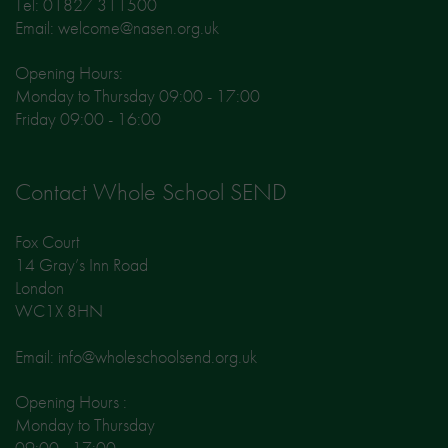
Tel: 01827 311500
Email: welcome@nasen.org.uk
Opening Hours:
Monday to Thursday 09:00 - 17:00
Friday 09:00 - 16:00
Contact Whole School SEND
Fox Court
14 Gray’s Inn Road
London
WC1X 8HN
Email: info@wholeschoolsend.org.uk
Opening Hours :
Monday to Thursday
09:00 - 17:00