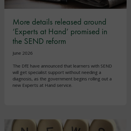
More details released around
‘Experts at Hand’ promised in
the SEND reform
June 2026
The DfE have announced that learners with SEND
will get specialist support without needing a
diagnosis, as the government begins rolling out a
new Experts at Hand service.