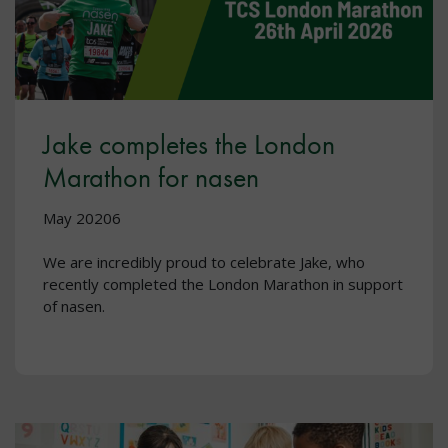
Jake completes the London
Marathon for nasen
May 20206
We are incredibly proud to celebrate Jake, who
recently completed the London Marathon in support
of nasen.