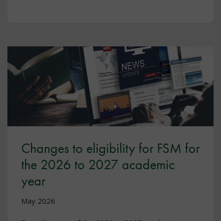
Changes to eligibility for FSM for
the 2026 to 2027 academic
year
May 2026