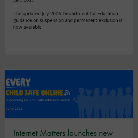
The updated July 2026 Department for Education
guidance on suspension and permanent exclusion is
now available.
Internet Matters launches new