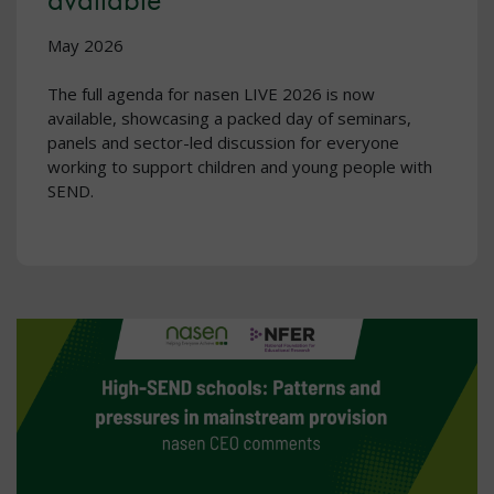
May 2026
The full agenda for nasen LIVE 2026 is now
available, showcasing a packed day of seminars,
panels and sector-led discussion for everyone
working to support children and young people with
SEND.