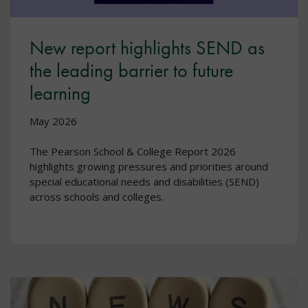
New report highlights SEND as
the leading barrier to future
learning
May 2026
The Pearson School & College Report 2026
highlights growing pressures and priorities around
special educational needs and disabilities (SEND)
across schools and colleges.