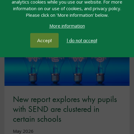
analytics cookies while you use our website. For more
information on our use of cookies, and privacy policy.
Please click on 'More information' below.
More information
Accept
I do not accept
New report explores why pupils
with SEND are clustered in
certain schools
May 2026