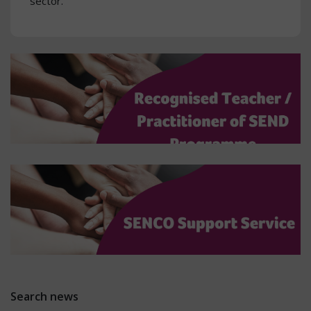
sector.
Search news