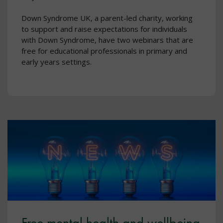
Down Syndrome UK, a parent-led charity, working
to support and raise expectations for individuals
with Down Syndrome, have two webinars that are
free for educational professionals in primary and
early years settings.
Free mental health and wellbeing