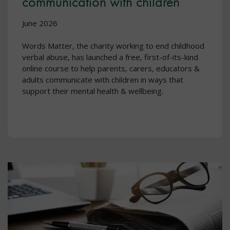
communication with children
June 2026
Words Matter, the charity working to end childhood
verbal abuse, has launched a free, first-of-its-kind
online course to help parents, carers, educators &
adults communicate with children in ways that
support their mental health & wellbeing.