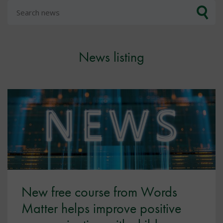
News listing
New free course from Words
Matter helps improve positive