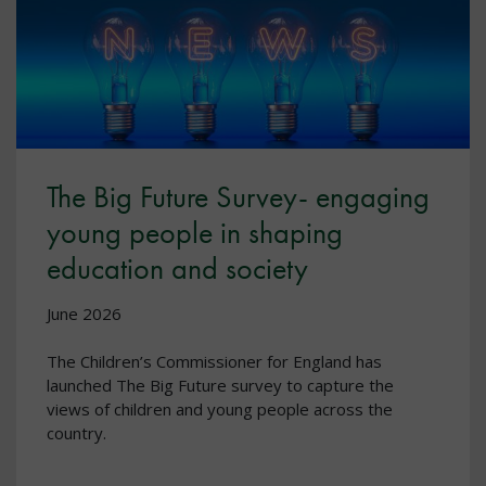
The Big Future Survey- engaging
young people in shaping
education and society
June 2026
The Children’s Commissioner for England has
launched The Big Future survey to capture the
views of children and young people across the
country.