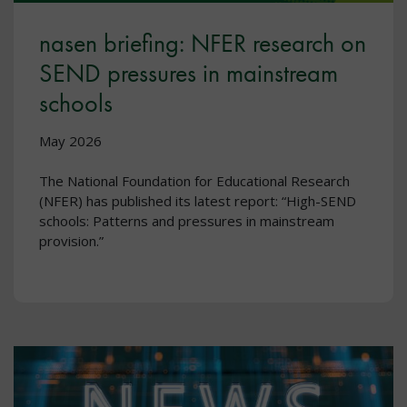
nasen briefing: NFER research on
SEND pressures in mainstream
schools
May 2026
The National Foundation for Educational Research
(NFER) has published its latest report: “High-SEND
schools: Patterns and pressures in mainstream
provision.”