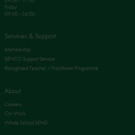
Friday
09:00 - 16:00
Services & Support
Membership
SENCO Support Service
Recognised Teacher / Practitioner Programme
About
Careers
Our Work
Whole School SEND