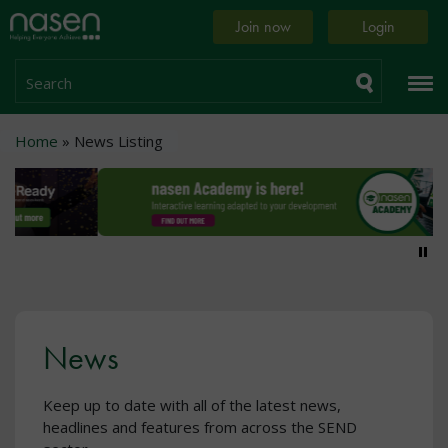
Skip
Home
Join now
Login
to
page
main
content
Search
Breadcrumb
Home
News Listing
Pa
News
Keep up to date with all of the latest news,
headlines and features from across the SEND