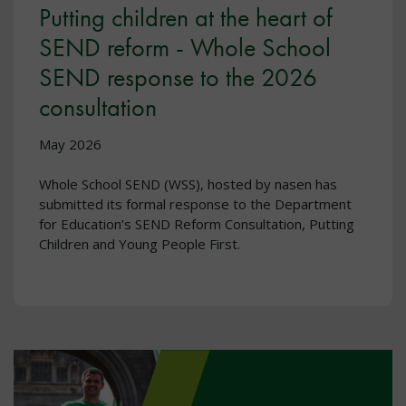
Putting children at the heart of
SEND reform - Whole School
SEND response to the 2026
consultation
May 2026
Whole School SEND (WSS), hosted by nasen has
submitted its formal response to the Department
for Education’s SEND Reform Consultation, Putting
Children and Young People First.