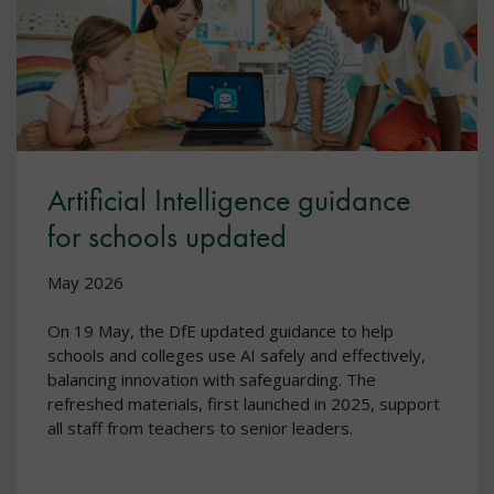
Artificial Intelligence guidance
for schools updated
May 2026
On 19 May, the DfE updated guidance to help
schools and colleges use AI safely and effectively,
balancing innovation with safeguarding. The
refreshed materials, first launched in 2025, support
all staff from teachers to senior leaders.