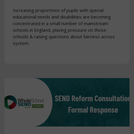
Increasing proportions of pupils with special
educational needs and disabilities are becoming
concentrated in a small number of mainstream
schools in England, placing pressure on those
schools & raising questions about fairness across
system.