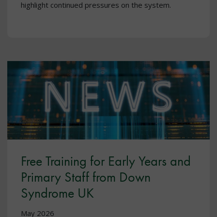
highlight continued pressures on the system.
Free Training for Early Years and
Primary Staff from Down
Syndrome UK
May 2026