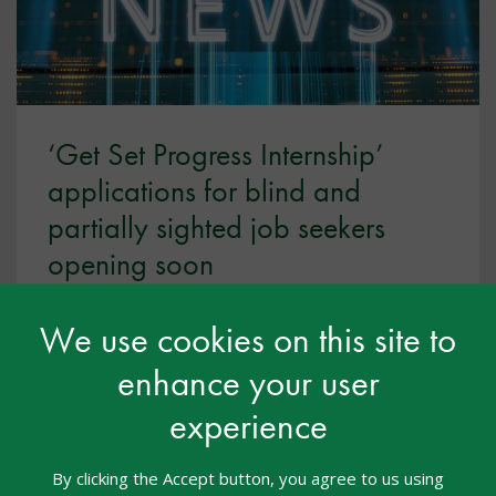
‘Get Set Progress Internship’
applications for blind and
partially sighted job seekers
opening soon
May 2026
We use cookies on this site to
The Thomas Pocklington Trust are opening
enhance your user
applications for the 2026/27 Get Set Progress
Internship this summer. Ahead of this, they have a
experience
webinar to support blind or partially sighted job
seekers to feel confident about programme and
By clicking the Accept button, you agree to us using
applying.