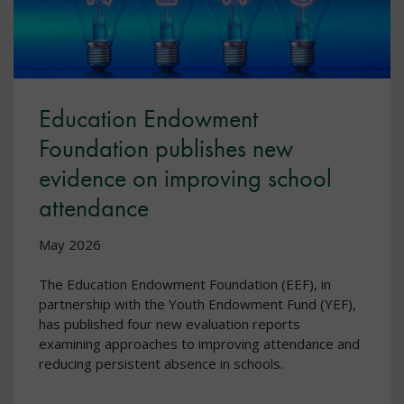
Education Endowment
Foundation publishes new
evidence on improving school
attendance
May 2026
The Education Endowment Foundation (EEF), in
partnership with the Youth Endowment Fund (YEF),
has published four new evaluation reports
examining approaches to improving attendance and
reducing persistent absence in schools.