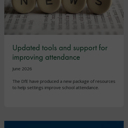
Updated tools and support for
improving attendance
June 2026
The DfE have produced a new package of resources
to help settings improve school attendance.