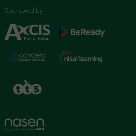
Sponsored by
Axcis
BeReady
Education
Nisai
Concero
Learning
TTS
Home
page