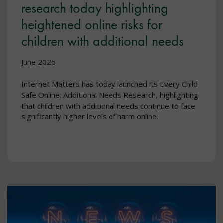
research today highlighting
heightened online risks for
children with additional needs
June 2026
Internet Matters has today launched its Every Child
Safe Online: Additional Needs Research, highlighting
that children with additional needs continue to face
significantly higher levels of harm online.