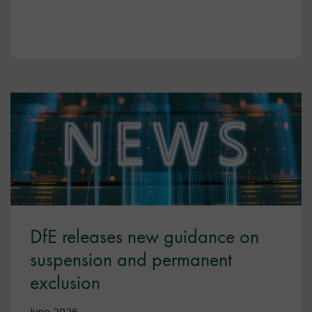
DfE releases new guidance on
suspension and permanent
exclusion
June 2026