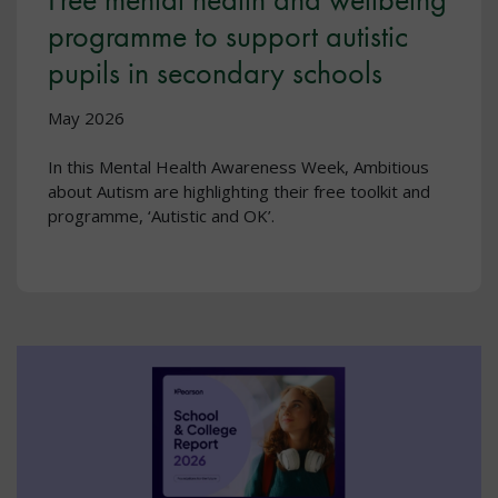
programme to support autistic
pupils in secondary schools
May 2026
In this Mental Health Awareness Week, Ambitious
about Autism are highlighting their free toolkit and
programme, ‘Autistic and OK’.