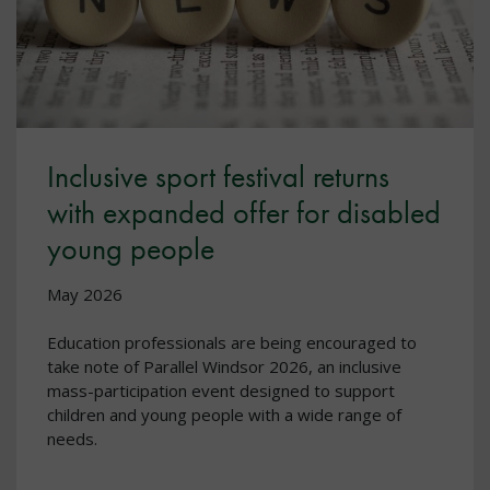
Inclusive sport festival returns
with expanded offer for disabled
young people
May 2026
Education professionals are being encouraged to
take note of Parallel Windsor 2026, an inclusive
mass-participation event designed to support
children and young people with a wide range of
needs.