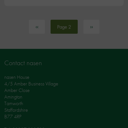
Pagination
Previous page
‹‹
Next page
››
Page 2
Contact nasen
nasen House
4/5 Amber Business Village
Amber Close
Amington
Tamworth
Staffordshire
B77 4RP