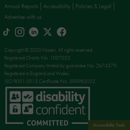
Annual Reports
Accessibility
Policies & Legal
Advertise with us
tiktok
Instagram
linkedin
Logo
facebook
logo
logo
for
social
Copyright © 2020 Nasen, All rights reserved.
media
Registered Charity No. 1007023.
site
Registered Company limited by guarantee No. 2674379.
X
Registered in England and Wales.
ISO 9001:2015 Certificate No. 395982022.
Accessibility Tools