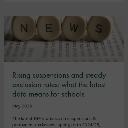
Rising suspensions and steady
exclusion rates: what the latest
data means for schools
May 2026
The latest DfE statistics on suspensions &
permanent exclusions, spring term 2024/25,