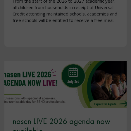
From the start of the 2026 to 2027 academic year,
all children from households in receipt of Universal
Credit attending maintained schools, academies and
free schools will be entitled to receive a free meal.
nasen LIVE 2026 agenda now
available