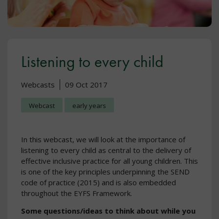
Listening to every child
Webcasts
09 Oct 2017
Webcast
early years
In this webcast, we will look at the importance of
listening to every child as central to the delivery of
effective inclusive practice for all young children. This
is one of the key principles underpinning the SEND
code of practice (2015) and is also embedded
throughout the EYFS Framework.
Some questions/ideas to think about while you