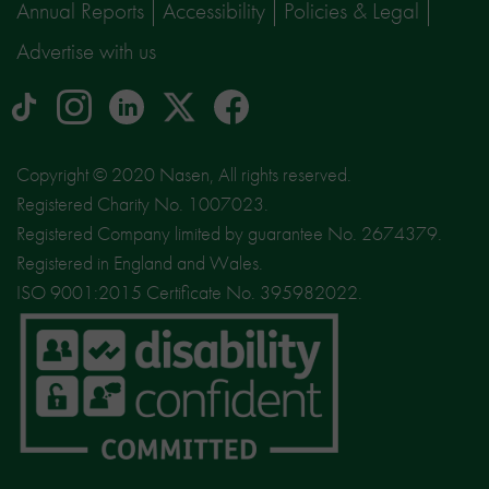
Annual Reports
Accessibility
Policies & Legal
Advertise with us
tiktok
Instagram
linkedin
Logo
facebook
logo
logo
for
social
Copyright © 2020 Nasen, All rights reserved.
media
Registered Charity No. 1007023.
site
Registered Company limited by guarantee No. 2674379.
X
Registered in England and Wales.
ISO 9001:2015 Certificate No. 395982022.