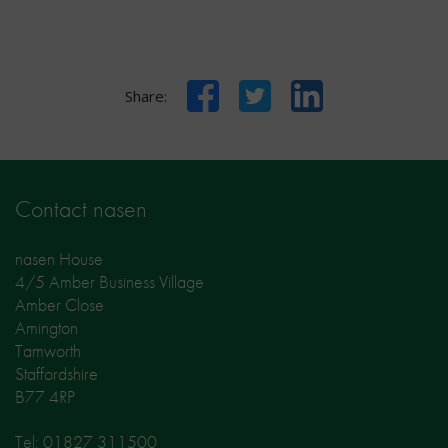
Facebook
Twitter
LinkedIn
Share:
Contact nasen
nasen House
4/5 Amber Business Village
Amber Close
Amington
Tamworth
Staffordshire
B77 4RP
Tel: 01827 311500