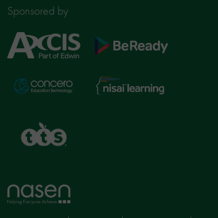
Sponsored by
Axcis
BeReady
Education
Nisai
Concero
Learning
TTS
Home
page