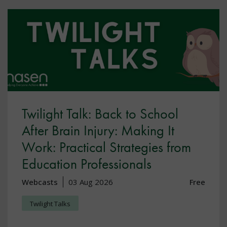
Twilight Talk: Back to School
After Brain Injury: Making It
Work: Practical Strategies from
Education Professionals
Webcasts
03 Aug 2026
Free
Twilight Talks