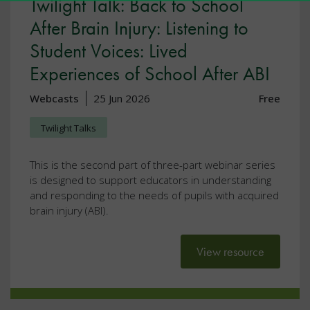
Twilight Talk: Back to School
After Brain Injury: Listening to
Student Voices: Lived
Experiences of School After ABI
Webcasts
25 Jun 2026
Free
Twilight Talks
This is the second part of three-part webinar series
is designed to support educators in understanding
and responding to the needs of pupils with acquired
brain injury (ABI).
View resource