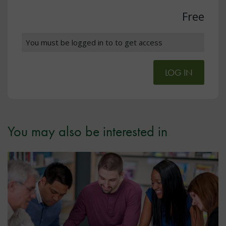
Free
You must be logged in to to get access
LOG IN
You may also be interested in