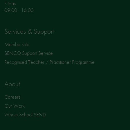
Friday
09:00 - 16:00
Services & Support
Membership
SENCO Support Service
Recognised Teacher / Practitioner Programme
About
Careers
Our Work
Whole School SEND