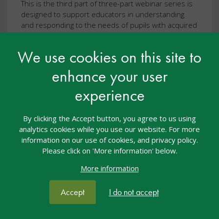
This is the third part of three-part webinar series is
designed to support educators in understanding
and responding to the needs of pupils with acquired
brain injury (ABI).
We use cookies on this site to
View resource
enhance your user
experience
By clicking the Accept button, you agree to us using
analytics cookies while you use our website. For more
information on our use of cookies, and privacy policy.
Please click on 'More information' below.
More information
Accept
I do not accept