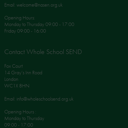
Email: welcome@nasen.org.uk
Opening Hours:
Monday to Thursday 09:00 - 17:00
Friday 09:00 - 16:00
Contact Whole School SEND
Fox Court
14 Gray’s Inn Road
London
WC1X 8HN
Email: info@wholeschoolsend.org.uk
Opening Hours :
Monday to Thursday
09:00 - 17:00