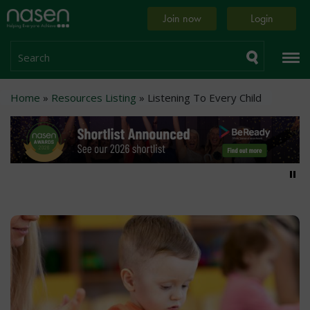
Skip
Home
Join now
Login
to
page
main
content
Search
Breadcrumb
Home
Resources Listing
Listening To Every Child
Pa