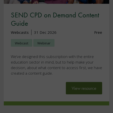
SEND CPD on Demand Content
Guide
Webcasts
31 Dec 2026
Free
Webcast
Webinar
We’ve designed this subscription with the entire
education sector in mind, but to help make your
decision, about what content to access first, we have
created a content guide.
View resource