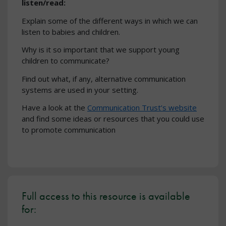
listen/read:
Explain some of the different ways in which we can
listen to babies and children.
Why is it so important that we support young
children to communicate?
Find out what, if any, alternative communication
systems are used in your setting.
Have a look at the
Communication Trust’s website
and find some ideas or resources that you could use
to promote communication
Full access to this resource is available
for: