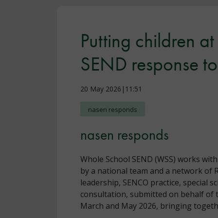
Putting children a
SEND response to 
20 May 2026|11:51
nasen responds
nasen responds
Whole School SEND (WSS) works with sc
by a national team and a network of 
leadership, SENCO practice, special s
consultation, submitted on behalf of 
March and May 2026, bringing togethe