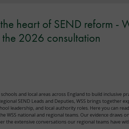
t the heart of SEND reform -
the 2026 consultation
hools and local areas across England to build inclusive pr
Regional SEND Leads and Deputies, WSS brings together exp
chool leadership, and local authority roles. Here you can r
the WSS national and regional teams. Our evidence draws on
r the extensive conversations our regional teams have with