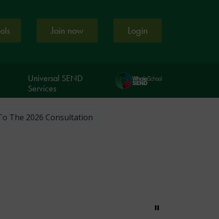
Join now
Login
ools
Universal SEND
Services
To The 2026 Consultation
Pause