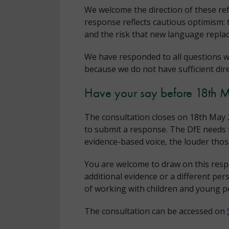
We welcome the direction of these re
response reflects cautious optimism: 
and the risk that new language replac
We have responded to all questions w
because we do not have sufficient dir
Have your say before 18th 
The consultation closes on 18th May 2
to submit a response. The DfE needs t
evidence-based voice, the louder th
You are welcome to draw on this resp
additional evidence or a different per
of working with children and young p
The consultation can be accessed on