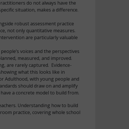
Practitioners do not always have the
ecific situation, makes a difference.
longside robust assessment practice
ence, not only quantitative measures.
tervention are particularly valuable
 people’s voices and the perspectives
 planned, measured, and improved.
g, are rarely captured. Evidence-
howing what this looks like in
for Adulthood, with young people and
Standards should draw on and amplify
 have a concrete model to build from.
teachers. Understanding how to build
ssroom practice, covering whole school