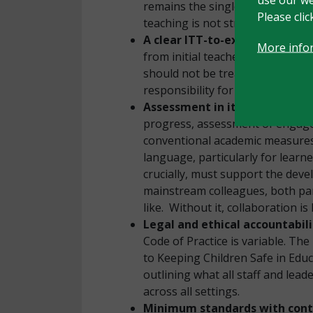
remains the single most importa
Please cli
teaching is not strong enough. T
A clear ITT-to-executive-lead
More info
from initial teacher training t
should not be treated as the SEN
responsibility for all children.
Assessment in its many forms
progress, assessment of engage
conventional academic measures.
language, particularly for learn
crucially, must support the dev
mainstream colleagues, both par
like. Without it, collaboration is
Legal and ethical accountabil
Code of Practice is variable. Th
to Keeping Children Safe in Educa
outlining what all staff and le
across all settings.
Minimum standards with contex