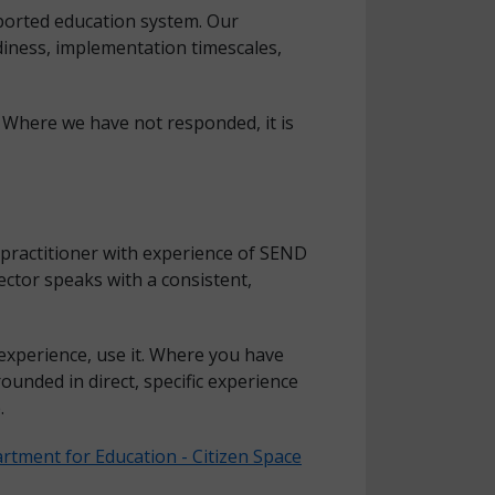
pported education system. Our
diness, implementation timescales,
 Where we have not responded, it is
 practitioner with experience of SEND
ctor speaks with a consistent,
experience, use it. Where you have
ounded in direct, specific experience
.
rtment for Education - Citizen Space