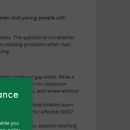
ildren and young people with
xists. The question is not whether
on existing provision rather than
oing.
most significant gap exists. What a
but what it means for classroom
hance
 assess, plan, do, and review without
 the expense of how children learn.
the foundation for effective SEND
while you
ring high quality, adaptive teaching
cy policy.