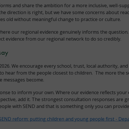
forms and share the ambition for a more inclusive, well-su
the direction is right, but we have some concerns about rea
es old without meaningful change to practice or culture.
here our regional evidence genuinely informs the question.
ect evidence from our regional network to do so credibly.
May
026. We encourage every school, trust, local authority, and
o hear from the people closest to children. The more the se
ose messages become.
onse to inform your own. Where our evidence reflects your 
spective, add it. The strongest consultation responses are gr
eople with SEND and that is something only you can provide
SEND reform: putting children and young people first - Depa