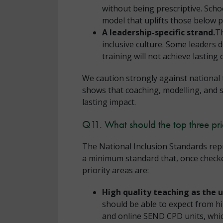
without being prescriptive. Schoo
model that uplifts those below p
A leadership-specific strand.
Th
inclusive culture. Some leaders 
training will not achieve lasting
We caution strongly against national 
shows that coaching, modelling, and 
lasting impact.
Q11. What should the top three pri
The National Inclusion Standards repr
a minimum standard that, once checked 
priority areas are:
High quality teaching as the 
should be able to expect from h
and online SEND CPD units, whi