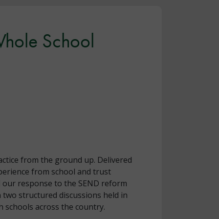
 Whole School
actice from the ground up. Delivered
erience from school and trust
ead our response to the SEND reform
 two structured discussions held in
 schools across the country.