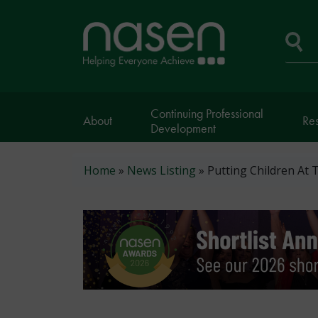
Skip
to
Home
main
page
content
Se
Continuing Professional
About
Re
Development
Breadcrumb
Home
News Listing
Putting Children At