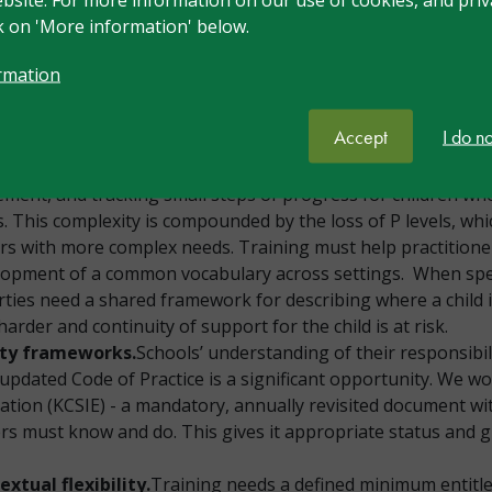
nt lever for children with SEND. Many unnecessary interven
ck on 'More information' below.
raining should address this honestly.
er pathway.
SEND training must be embedded across the p
rmation
hrough to NPQ and executive leadership. Currently many lea
CO’s responsibility alone; the goal should be that in ten yea
Accept
I do n
.
Assessment is consistently raised as an area of need: ass
ment, and tracking small steps of progress for children w
 This complexity is compounded by the loss of P levels, wh
ers with more complex needs. Training must help practitione
elopment of a common vocabulary across settings. When spec
ties need a shared framework for describing where a child
 harder and continuity of support for the child is at risk.
ity frameworks.
Schools’ understanding of their responsibil
e updated Code of Practice is a significant opportunity. We w
tion (KCSIE) - a mandatory, annually revisited document with 
aders must know and do. This gives it appropriate status an
tual flexibility.
Training needs a defined minimum entitl