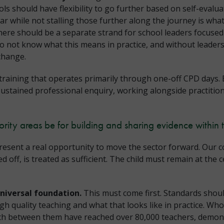
ls should have flexibility to go further based on self-evalua
ar while not stalling those further along the journey is what
ere should be a separate strand for school leaders focused
do not know what this means in practice, and without leader
 change.
training that operates primarily through one-off CPD days.
sustained professional enquiry, working alongside practitio
ority areas be for building and sharing evidence within 
esent a real opportunity to move the sector forward. Our con
off, is treated as sufficient. The child must remain at the c
universal foundation.
This must come first. Standards should
igh quality teaching and what that looks like in practice. 
ch between them have reached over 80,000 teachers, demons