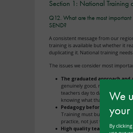
Section 1: National Training 
Q12. What are the most important i
SEND?
A consistent message from our region
training is available but whether it r
duplicating it. National training need
The issues we consider most important
The graduated approach and a
genuinely good, needs-led gradua
We us
teachers day to day, is largely a
knowing what that looks like whe
your
Pedagogy before policy.
There 
Training must build understandi
practice, not just tell schools w
By clickin
High quality teaching as the 
use our we