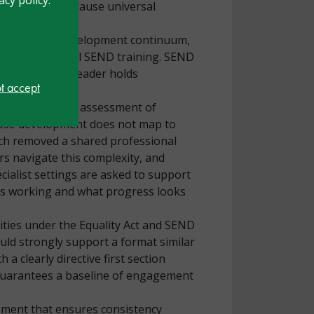
tions occur because universal
rofessional development continuum,
ders have minimal SEND training. SEND
rs’ time every leader holds
ot accept
essment of need, assessment of
hose development does not map to
ich removed a shared professional
rs navigate this complexity, and
ialist settings are asked to support
 is working and what progress looks
ities under the Equality Act and SEND
ould strongly support a format similar
a clearly directive first section
d guarantees a baseline of engagement
ement that ensures consistency