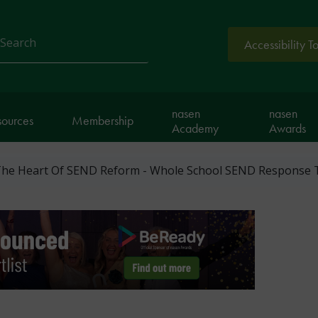
Accessibility T
arch
nasen
nasen
sources
Membership
Academy
Awards
 The Heart Of SEND Reform - Whole School SEND Response 