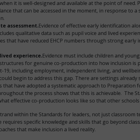
when it is well-designed and available at the point of need. 
ance that can be accessed in the moment, in response to a sp
on.
rate assessment.
Evidence of effective early identification a
ncludes qualitative data such as pupil voice and lived experi
ties that have reduced EHCP numbers through strong early in
lived experience.
Evidence must include children and young
 structures for genuine co-production into how inclusion is
19, including employment, independent living, and wellbein
ould begin to address this gap. There are settings already s
ngs that have adopted a systematic approach to Preparation 
throughout the process shows that this is achievable. The 
hat effective co-production looks like so that other schools
trand within the Standards for leaders, not just classroom 
re requires specific knowledge and skills that go beyond cla
oaches that make inclusion a lived reality.