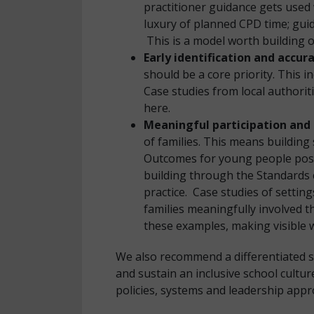
practitioner guidance gets used 
luxury of planned CPD time; guid
This is a model worth building 
Early identification and accu
should be a core priority. This i
Case studies from local authori
here.
Meaningful participation and 
of families. This means building
Outcomes for young people post-
building through the Standards c
practice. Case studies of setti
families meaningfully involved 
these examples, making visible w
We also recommend a differentiated s
and sustain an inclusive school cultu
policies, systems and leadership appr