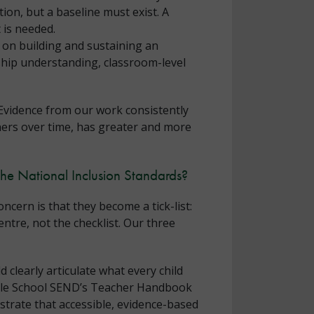
tion, but a baseline must exist. A
 is needed.
 on building and sustaining an
ship understanding, classroom-level
 Evidence from our work consistently
ners over time, has greater and more
the National Inclusion Standards?
cern is that they become a tick-list:
entre, not the checklist. Our three
 clearly articulate what every child
Whole School SEND’s Teacher Handbook
trate that accessible, evidence-based