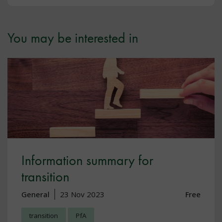
You may be interested in
Information summary for
transition
General
23 Nov 2023
Free
transition
PfA