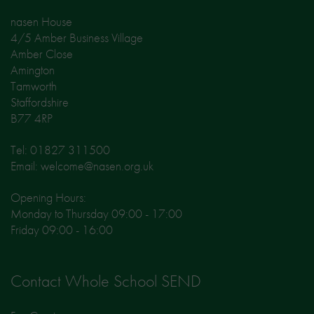
nasen House
4/5 Amber Business Village
Amber Close
Amington
Tamworth
Staffordshire
B77 4RP
Tel: 01827 311500
Email: welcome@nasen.org.uk
Opening Hours:
Monday to Thursday 09:00 - 17:00
Friday 09:00 - 16:00
Contact Whole School SEND