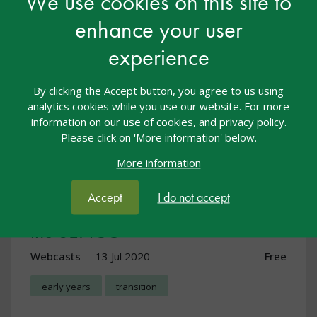
We use cookies on this site to
enhance your user
experience
By clicking the Accept button, you agree to us using
analytics cookies while you use our website. For more
information on our use of cookies, and privacy policy.
Please click on 'More information' below.
More information
Early Years Transition Webcast:
Accept
I do not accept
Discussing individual needs with
the SENCO
Webcasts
13 Jul 2020
Free
early years
transition