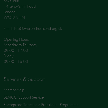
Fox Court
14 Gray’s Inn Road
London
WC1X 8HN
Email: info@wholeschoolsend.org.uk
Opening Hours :
Monday to Thursday
09:00 - 17:00
Friday
09:00 - 16:00
Services & Support
Membership
SENCO Support Service
Recognised Teacher / Practitioner Programme