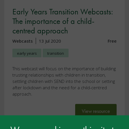
Early Years Transition Webcasts:
The importance of a child-
centred approach
Webcasts
13 Jul 2020
Free
early years
transition
This webcast will focus on the importance of building
trusting relationships with children in transition,
settling children with SEND into the school or setting
after lockdown and the need for a child-centred
approach.
View resource