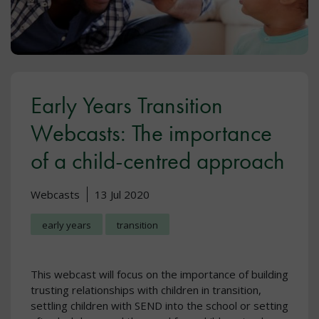
Early Years Transition
Webcasts: The importance
of a child-centred approach
Webcasts
13 Jul 2020
early years
transition
This webcast will focus on the importance of building
trusting relationships with children in transition,
settling children with SEND into the school or setting