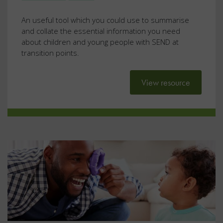
An useful tool which you could use to summarise
and collate the essential information you need
about children and young people with SEND at
transition points.
View resource