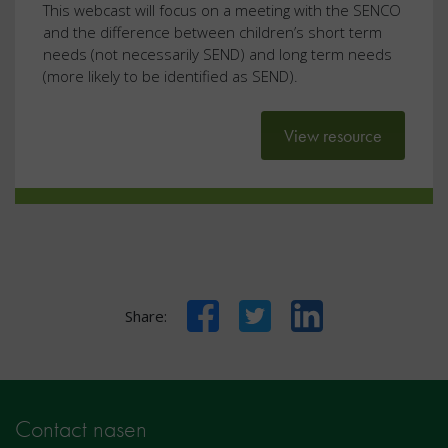
This webcast will focus on a meeting with the SENCO
and the difference between children’s short term
needs (not necessarily SEND) and long term needs
(more likely to be identified as SEND).
View resource
Facebook
Twitter
LinkedIn
Share:
Contact nasen