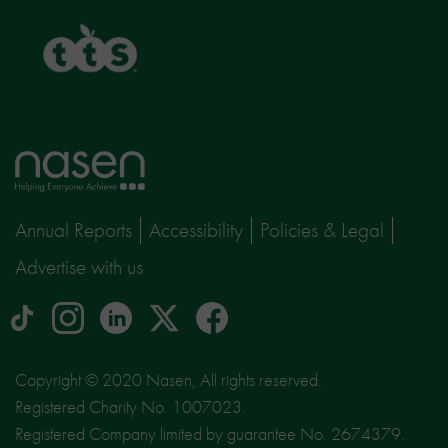
TTS
Home
page
Annual Reports
Accessibility
Policies & Legal
Advertise with us
tiktok
Instagram
linkedin
Logo
facebook
logo
logo
for
social
Copyright © 2020 Nasen, All rights reserved.
media
Registered Charity No. 1007023.
site
Registered Company limited by guarantee No. 2674379.