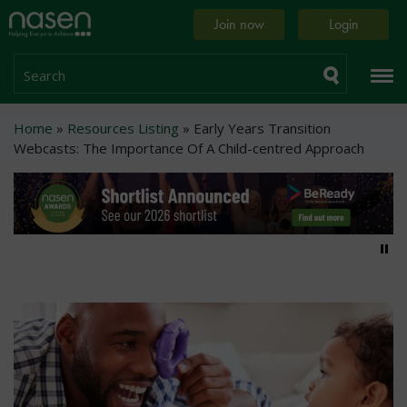
Skip
Home
Join now
Login
to
page
main
content
Search
Breadcrumb
Home
Resources Listing
Early Years Transition
Webcasts: The Importance Of A Child-centred Approach
Pa