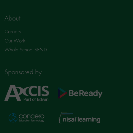
About
Careers
Our Work
Whole School SEND
Sponsored by
Axcis
BeReady
Education
Nisai
Concero
Learning