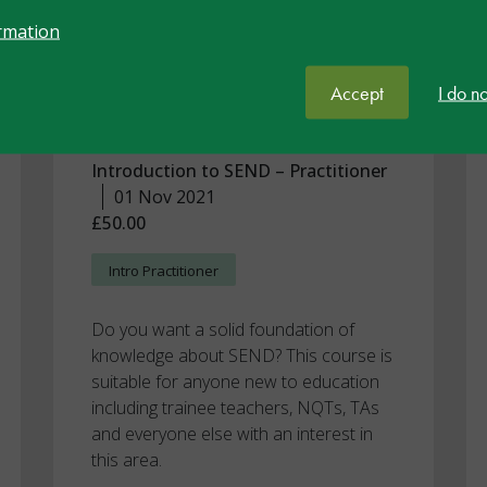
Recognised
rmation
Programme:
Introduction to SEND
Accept
I do n
Part 1
Introduction to SEND – Practitioner
01 Nov 2021
£50.00
Intro Practitioner
Do you want a solid foundation of
knowledge about SEND? This course is
suitable for anyone new to education
including trainee teachers, NQTs, TAs
and everyone else with an interest in
this area.