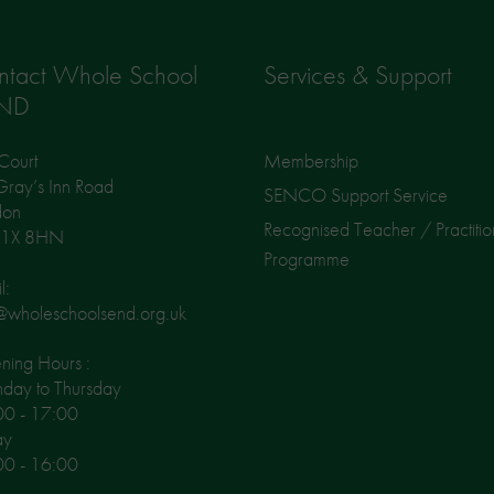
ntact Whole School
Services & Support
ND
Court
Membership
ray’s Inn Road
SENCO Support Service
don
Recognised Teacher / Practitio
1X 8HN
Programme
l:
@wholeschoolsend.org.uk
ing Hours :
day to Thursday
00 - 17:00
ay
00 - 16:00