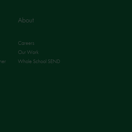
About
Careers
Our Work
ner
Whole School SEND