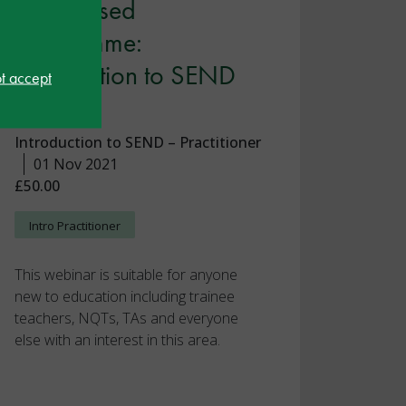
Recognised
Programme:
Introduction to SEND
ot accept
Part 2
Introduction to SEND – Practitioner
01 Nov 2021
£50.00
Intro Practitioner
This webinar is suitable for anyone
new to education including trainee
teachers, NQTs, TAs and everyone
else with an interest in this area.