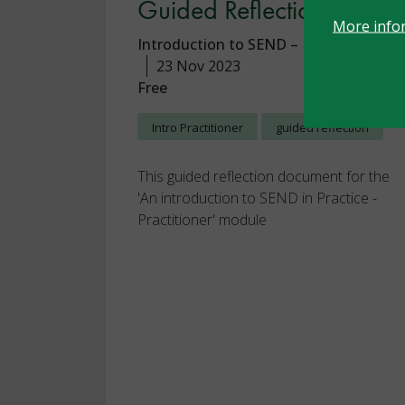
Guided Reflection
More info
Introduction to SEND – Practitioner
23 Nov 2023
Free
Intro Practitioner
guided reflection
This guided reflection document for the
'An introduction to SEND in Practice -
Practitioner' module