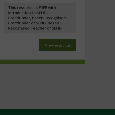
This resource is FREE with
Introduction to SEND –
Practitioner, nasen Recognised
Practitioner of SEND, nasen
Recognised Teacher of SEND
View resource