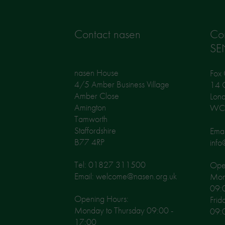
Contact nasen
Co
SE
nasen House
Fox 
4/5 Amber Business Village
14 G
Amber Close
Lon
Amington
WC
Tamworth
Staffordshire
Emai
B77 4RP
info
Tel: 01827 311500
Open
Email: welcome@nasen.org.uk
Mon
09:
Opening Hours:
Frid
Monday to Thursday 09:00 -
09:
17:00