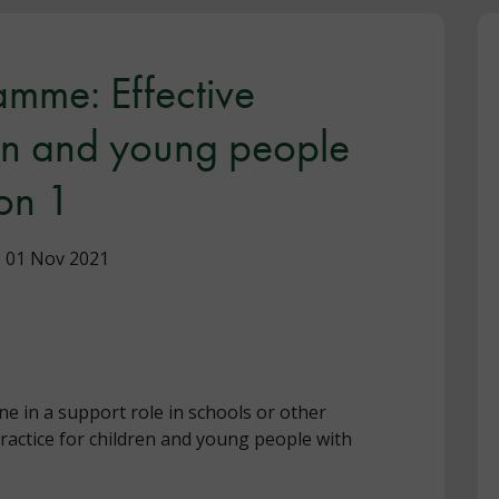
mme: Effective
ren and young people
on 1
01 Nov 2021
ne in a support role in schools or other
ractice for children and young people with