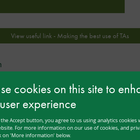
View useful link - Making the best use of TAs
n
e cookies on this site to en
 user experience
g the Accept button, you agree to us using analytics cookies 
bsite. For more information on our use of cookies, and priva
ck on 'More information' below.