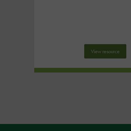
View resource