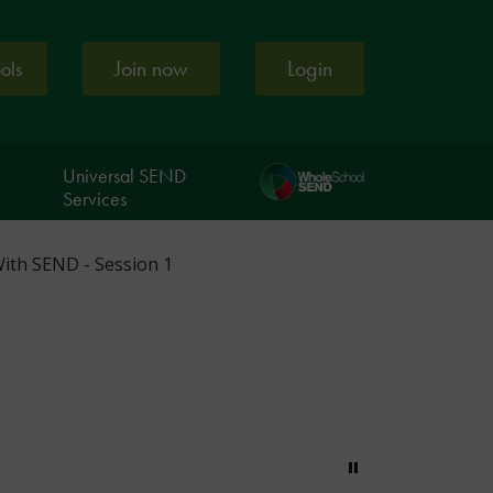
Join now
Login
ools
Universal SEND
Services
ith SEND - Session 1
Pause