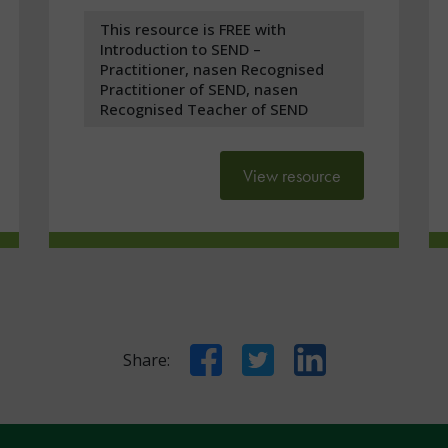
This resource is FREE with
Introduction to SEND –
Practitioner, nasen Recognised
Practitioner of SEND, nasen
Recognised Teacher of SEND
View resource
Facebook
Twitter
LinkedIn
Share: