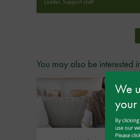
Leader, Support staff
You may also be interested i
We us
your
By clickin
use our we
Please cli