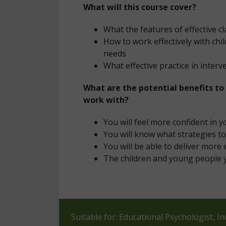
What will this course cover?
What the features of effective 
How to work effectively with ch
needs
What effective practice in interv
What are the potential benefits to
work with?
You will feel more confident in y
You will know what strategies t
You will be able to deliver more 
The children and young people 
Suitable for: Educational Psychologist, 