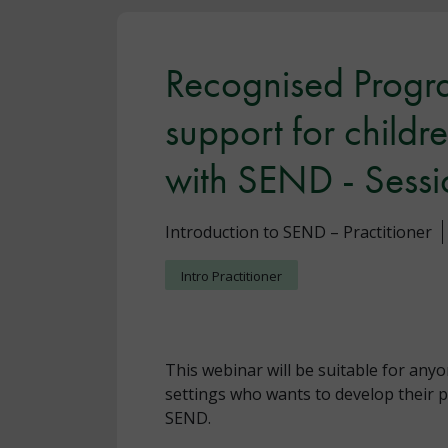
Recognised Progra
support for child
with SEND - Sessi
Introduction to SEND – Practitioner
Intro Practitioner
This webinar will be suitable for anyo
settings who wants to develop their p
SEND.