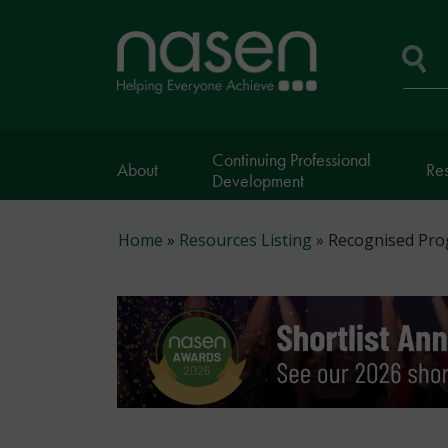
Skip
to
Home
main
page
content
Se
Continuing Professional
About
Re
Development
Breadcrumb
Home
Resources Listing
Recognised Prog