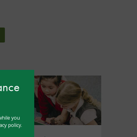
hance
while you
cy policy.