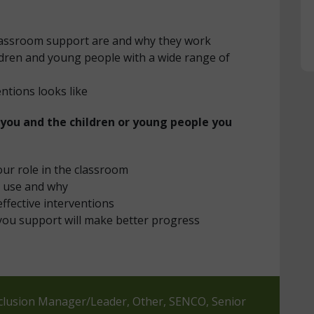
classroom support are and why they work
ildren and young people with a wide range of
entions looks like
 you and the children or young people you
our role in the classroom
o use and why
effective interventions
you support will make better progress
Inclusion Manager/Leader, Other, SENCO, Senior