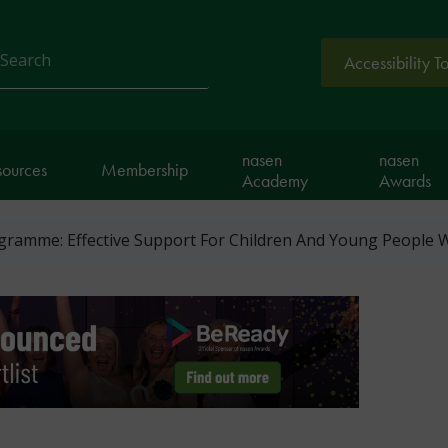
Accessibility T
arch
nasen
nasen
sources
Membership
Academy
Awards
ramme: Effective Support For Children And Young People W