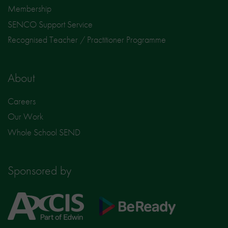
Membership
SENCO Support Service
Recognised Teacher / Practitioner Programme
About
Careers
Our Work
Whole School SEND
Sponsored by
Axcis
BeReady
Education