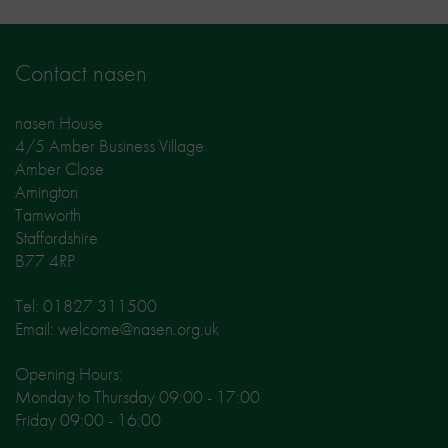
Contact nasen
nasen House
4/5 Amber Business Village
Amber Close
Amington
Tamworth
Staffordshire
B77 4RP
Tel: 01827 311500
Email: welcome@nasen.org.uk
Opening Hours:
Monday to Thursday 09:00 - 17:00
Friday 09:00 - 16:00