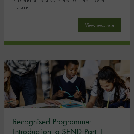
introduction to SEND in Practice - Practitioner'
module
View resource
Recognised Programme:
Introduction to SEND Part 1