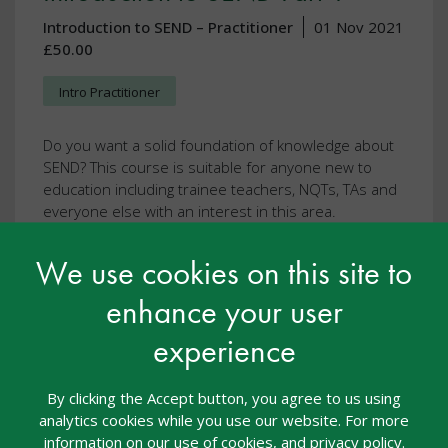
Introduction to SEND – Practitioner
01 Nov 2021
£50.00
Intro Practitioner
Do you want a solid foundation of knowledge about
SEND? This course is suitable for anyone new to
education including trainee teachers, NQTs, TAs and
everyone else with an interest in this area.
We use cookies on this site to
This resource is FREE with Introduction to
SEND – Practitioner, nasen Recognised
enhance your user
Practitioner of SEND, nasen Recognised
Teacher of SEND
experience
View resource
By clicking the Accept button, you agree to us using
analytics cookies while you use our website. For more
information on our use of cookies, and privacy policy.