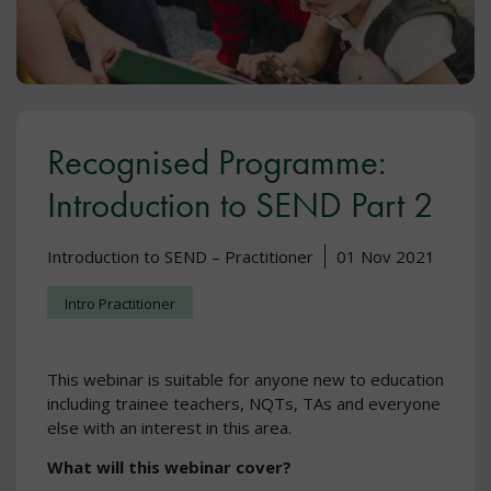
Recognised Programme:
Introduction to SEND Part 2
Introduction to SEND – Practitioner
01 Nov 2021
Intro Practitioner
This webinar is suitable for anyone new to education
including trainee teachers, NQTs, TAs and everyone
else with an interest in this area.
What will this webinar cover?