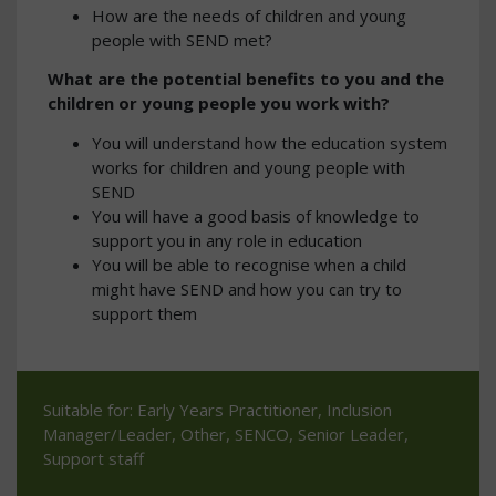
How are the needs of children and young
people with SEND met?
What are the potential benefits to you and the
children or young people you work with?
You will understand how the education system
works for children and young people with
SEND
You will have a good basis of knowledge to
support you in any role in education
You will be able to recognise when a child
might have SEND and how you can try to
support them
Suitable for: Early Years Practitioner, Inclusion
Manager/Leader, Other, SENCO, Senior Leader,
Support staff