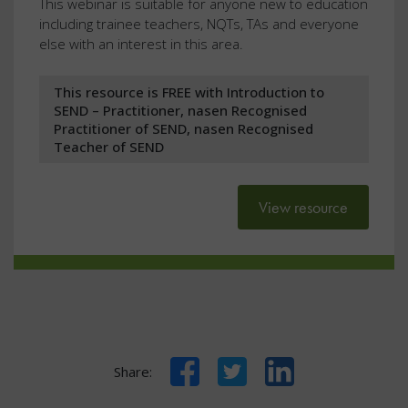
This webinar is suitable for anyone new to education
including trainee teachers, NQTs, TAs and everyone
else with an interest in this area.
This resource is FREE with Introduction to
SEND – Practitioner, nasen Recognised
Practitioner of SEND, nasen Recognised
Teacher of SEND
View resource
Facebook
Twitter
LinkedIn
Share: