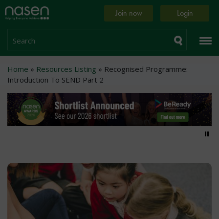
Skip
Home
Join now
Login
to
page
main
content
Search
Breadcrumb
Home
Resources Listing
Recognised Programme:
Introduction To SEND Part 2
Pa