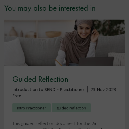
You may also be interested in
Guided Reflection
Introduction to SEND – Practitioner
23 Nov 2023
Free
Intro Practitioner
guided reflection
This guided reflection document for the 'An