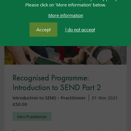
Please click on 'More information' below.
More information
Accept
I do not accept
Recognised Programme:
Introduction to SEND Part 2
Introduction to SEND – Practitioner
01 Nov 2021
£50.00
Intro Practitioner