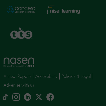
Nisai
Concero
Learning
TTS
Home
page
Annual Reports
Accessibility
Policies & Legal
Advertise with us
tiktok
Instagram
linkedin
Logo
facebook
logo
logo
for