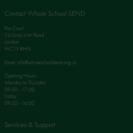
Contact Whole School SEND
Fox Court
14 Gray’s Inn Road
London
WC1X 8HN
Email: info@wholeschoolsend.org.uk
Opening Hours :
Monday to Thursday
09:00 - 17:00
Friday
09:00 - 16:00
Services & Support