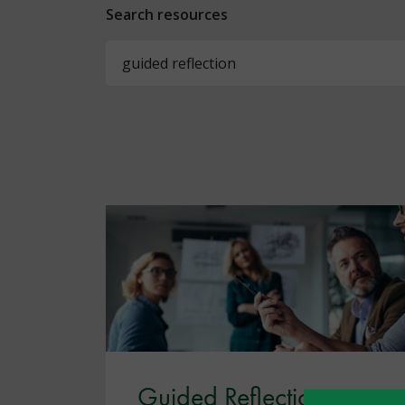
Search resources
Guided Reflection