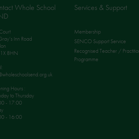
ntact Whole School
Services & Support
ND
Court
Membership
ray’s Inn Road
SENCO Support Service
don
Recognised Teacher / Practitio
1X 8HN
Programme
l:
@wholeschoolsend.org.uk
ing Hours :
day to Thursday
00 - 17:00
ay
00 - 16:00