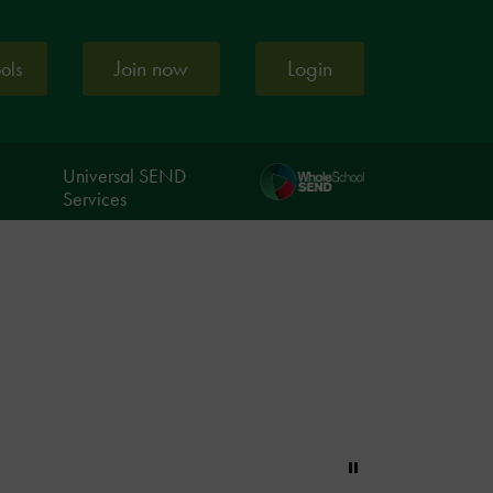
Join now
Login
ools
Universal SEND
Services
Pause