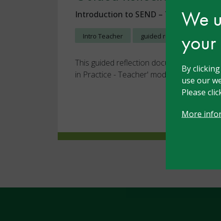
We us
Introduction to SEND – Teacher
23 
your
Intro Teacher
guided reflection
This guided reflection document for the '
By clickin
in Practice - Teacher' module
use our we
Please cli
More info