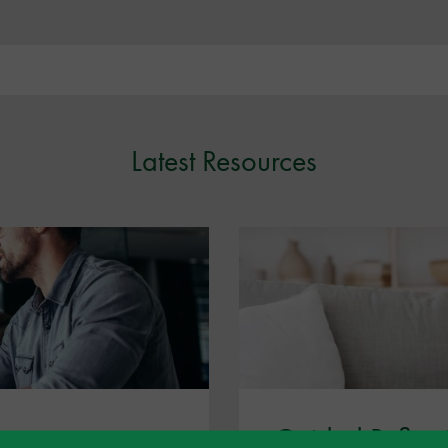
Latest Resources
Guided Reflect