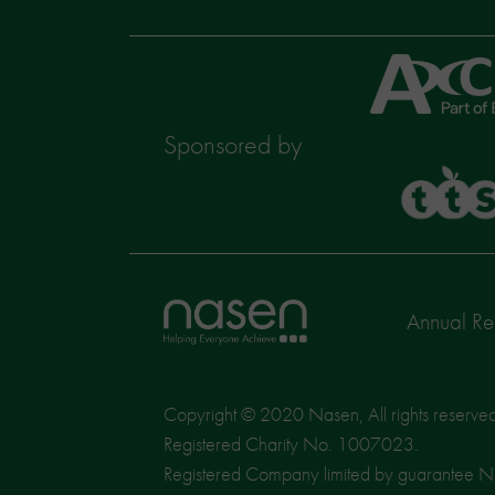
Axcis
Education
Sponsored by
TTS
Home
Annual Re
page
Copyright © 2020 Nasen, All rights reserve
Registered Charity No. 1007023.
Registered Company limited by guarantee 