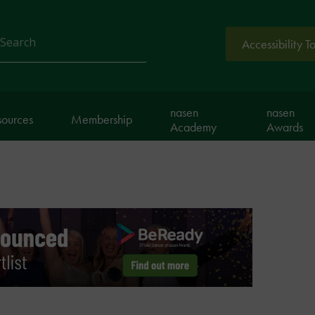
Accessibility T
arch
nasen
nasen
sources
Membership
Academy
Awards