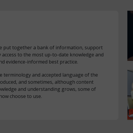
ve put together a bank of information, support
y access to the most up-to-date knowledge and
nd evidence-informed best practice.
he terminology and accepted language of the
roduced, and sometimes, although content
knowledge and understanding grows, some of
now choose to use.