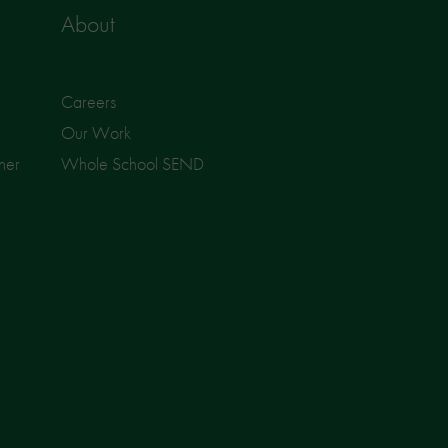
About
Careers
Our Work
ner
Whole School SEND