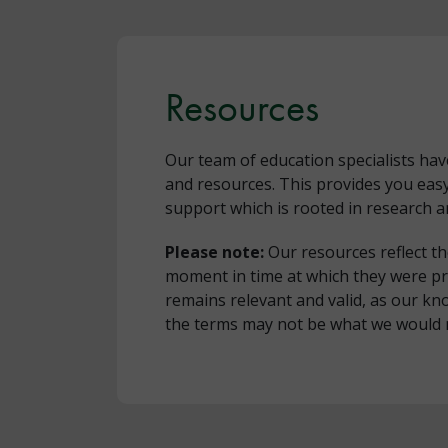
Resources
Our team of education specialists ha
and resources. This provides you eas
support which is rooted in research a
Please note:
Our resources reflect t
moment in time at which they were p
remains relevant and valid, as our 
the terms may not be what we would 