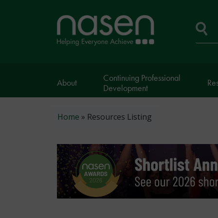
Skip
to
Home
main
page
content
Se
Continuing Professional
About
Re
Development
Breadcrumb
Home
Resources Listing