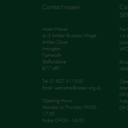
Contact nasen
Co
SE
nasen House
Fox 
4/5 Amber Business Village
14 G
Amber Close
Lon
Amington
WC
Tamworth
Staffordshire
Emai
B77 4RP
info
Tel: 01827 311500
Open
Email: welcome@nasen.org.uk
Mon
09:
Opening Hours:
Frid
Monday to Thursday 09:00 -
09:
17:00
Friday 09:00 - 16:00