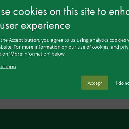
e cookies on this site to en
Nov 2023
Free
Introduction to SEND –
 user experience
Intro Practitioner
gui
An introduction to SEND
This guided reflection d
g the Accept button, you agree to us using analytics cookies 
in Practice - Practitione
bsite. For more information on our use of cookies, and priva
ck on 'More information' below.
View resource
rmation
Accept
I do n