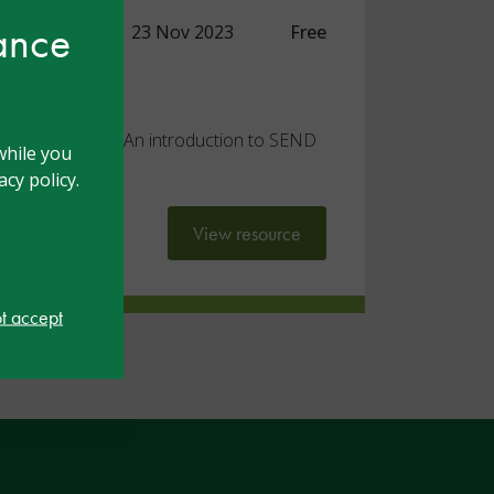
hance
 Practitioner
23 Nov 2023
Free
ded reflection
ocument for the 'An introduction to SEND
while you
r' module
cy policy.
View resource
ot accept