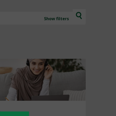
Show
filters
ion