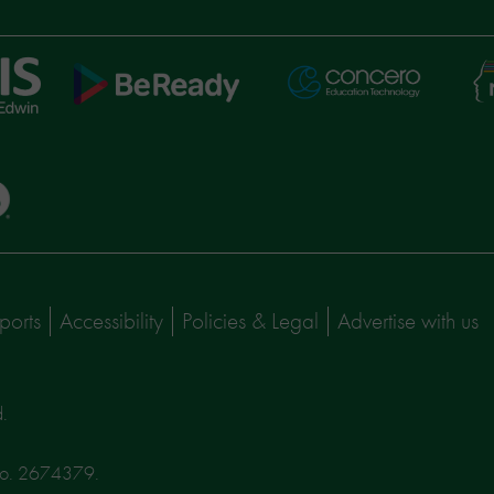
Ni
Concero
BeReady
Le
ports
Accessibility
Policies & Legal
Advertise with us
d.
No. 2674379.