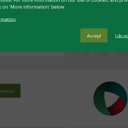
ck on 'More information' below.
e
rmation
Accept
I do n
sources