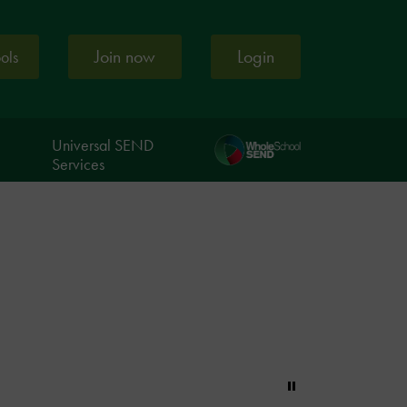
Join now
Login
ools
Universal SEND
Services
Pause