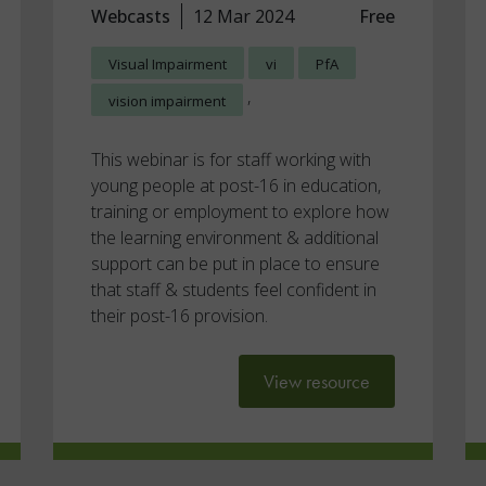
Webcasts
12 Mar 2024
Free
Visual Impairment
vi
PfA
,
vision impairment
This webinar is for staff working with
young people at post-16 in education,
training or employment to explore how
the learning environment & additional
support can be put in place to ensure
that staff & students feel confident in
their post-16 provision.
View resource