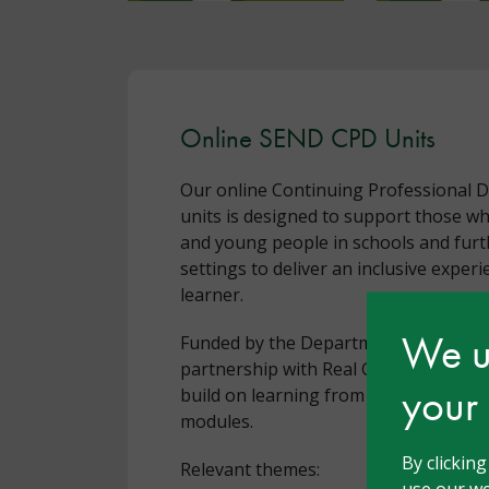
Online SEND CPD Units
Our online Continuing Professional 
units is designed to support those w
and young people in schools and furt
settings to deliver an inclusive experi
learner.
We us
Funded by the Department for Educat
partnership with Real Group, these fr
your
build on learning from our Ambitious
modules.
By clickin
Relevant themes:
use our we