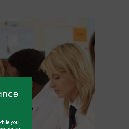
hance
while you
cy policy.