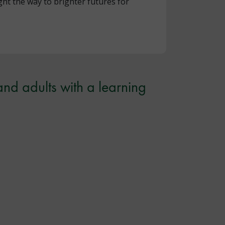
ht the way to brighter futures for
and adults with a learning