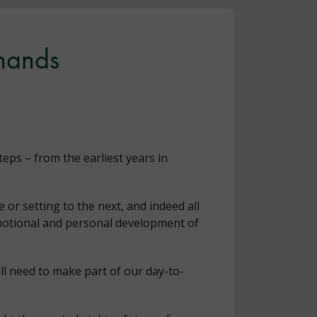
 hands
eps – from the earliest years in
 or setting to the next, and indeed all
emotional and personal development of
ll need to make part of our day-to-