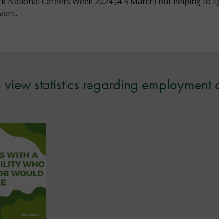
k National Careers Week 2024 (4-9 March) but helping to lig
vant.
 view statistics regarding employment 