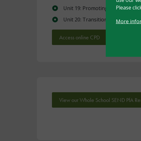
Please cli
Unit 19: Promoting independenc
Unit 20: Transitions
More info
Access online CPD
View our Whole School SEND PfA Re