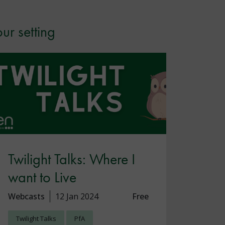
ur setting
Twilight Talks: Where I
want to Live
Webcasts
12 Jan 2024
Free
Twilight Talks
PfA