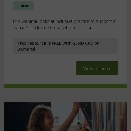
autism
This webinar looks at inclusive practice to support all
learners, including those who are autistic.
This resource is FREE with SEND CPD on
Demand
View resource