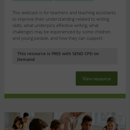
This webcast is for teachers and teaching assistants
to improve their understanding related to writing
skills, what underpins effective writing, what
challenges may be experienced by some children
and young people, and how they can support.
This resource is FREE with SEND CPD on
Demand
View resource