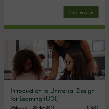
View resource
Introduction to Universal Design
for Learning (UDL)
Webcasts
23 Nov 2023
£10.00