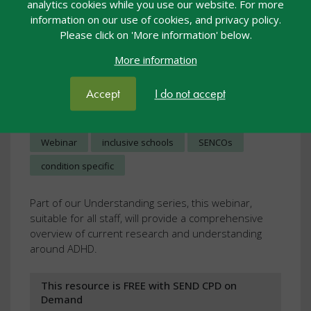
analytics cookies while you use our website. For more
information on our use of cookies, and privacy policy.
Please click on 'More information' below.
More information
Understanding ADHD
Accept
I do not accept
Webcasts
23 Nov 2023
£10.00
Webinar
inclusive schools
SENCOs
condition specific
Part of our Understanding series, this webinar,
suitable for all staff, will provide a comprehensive
overview of current research and understanding
around ADHD.
This resource is FREE with SEND CPD on
Demand