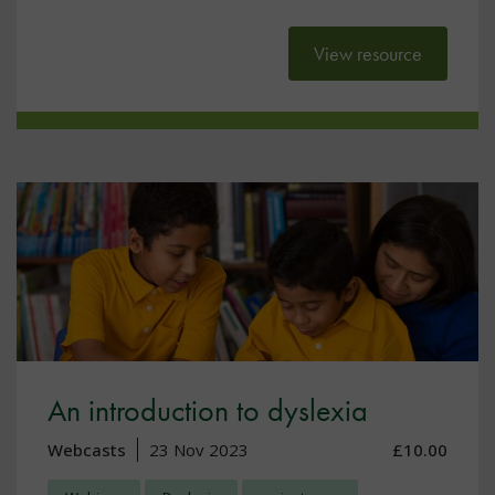
View resource
An introduction to dyslexia
Webcasts
23 Nov 2023
£10.00