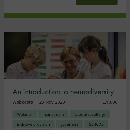
An introduction to neurodiversity
Webcasts
23 Nov 2023
£10.00
Webinar
mainstream
specialist settings
inclusive provision
governors
SENCOs