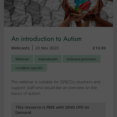
An introduction to Autism
Webcasts
23 Nov 2023
£10.00
Webinar
mainstream
inclusive provision
condition specific
This webinar is suitable for SENCOs, teachers and
support staff who would like an overview on the
basics of autism
This resource is FREE with SEND CPD on
Demand