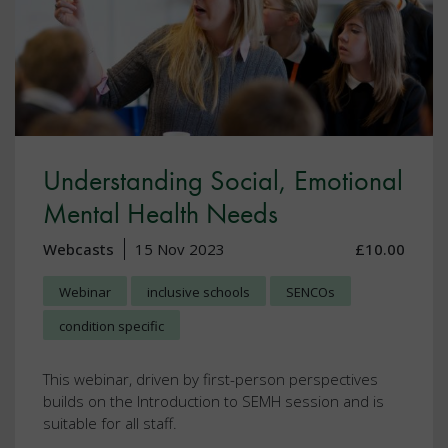
Understanding Social, Emotional
Mental Health Needs
Webcasts
15 Nov 2023
£10.00
Webinar
inclusive schools
SENCOs
condition specific
This webinar, driven by first-person perspectives
builds on the Introduction to SEMH session and is
suitable for all staff.