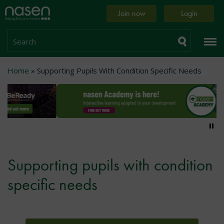
Skip
Home
Join now
Login
to
page
main
content
Search
Breadcrumb
Home
Supporting Pupils With Condition Specific Needs
Pa
Supporting pupils with condition
specific needs