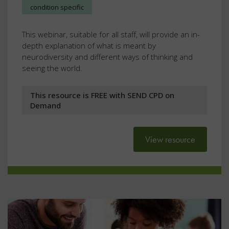
condition specific
This webinar, suitable for all staff, will provide an in-
depth explanation of what is meant by
neurodiversity and different ways of thinking and
seeing the world.
This resource is FREE with SEND CPD on
Demand
View resource