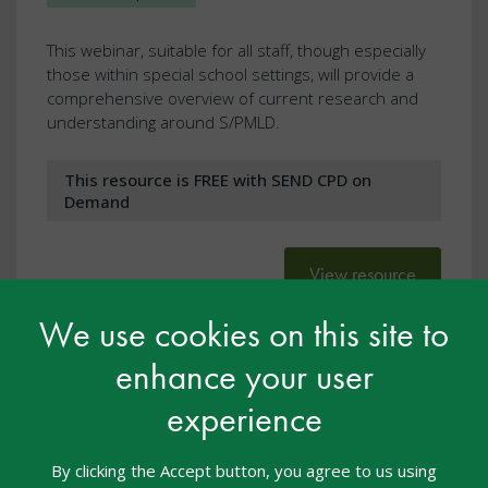
This webinar, suitable for all staff, though especially
those within special school settings, will provide a
comprehensive overview of current research and
understanding around S/PMLD.
This resource is FREE with SEND CPD on
Demand
View resource
We use cookies on this site to
enhance your user
experience
By clicking the Accept button, you agree to us using