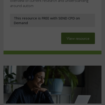
overview of current research and understanding
around autism
This resource is FREE with SEND CPD on
Demand
View resource