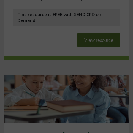
This resource is FREE with SEND CPD on
Demand
View resource