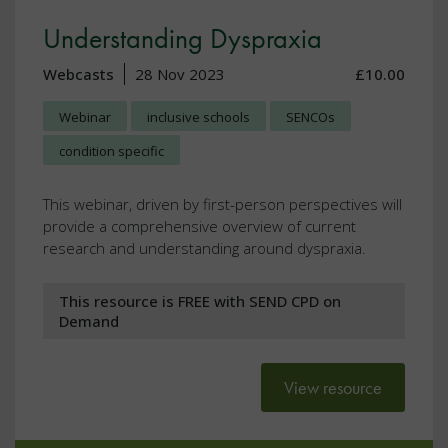
Understanding Dyspraxia
Webcasts
28 Nov 2023
£10.00
Webinar
inclusive schools
SENCOs
condition specific
This webinar, driven by first-person perspectives will
provide a comprehensive overview of current
research and understanding around dyspraxia.
This resource is FREE with SEND CPD on
Demand
View resource