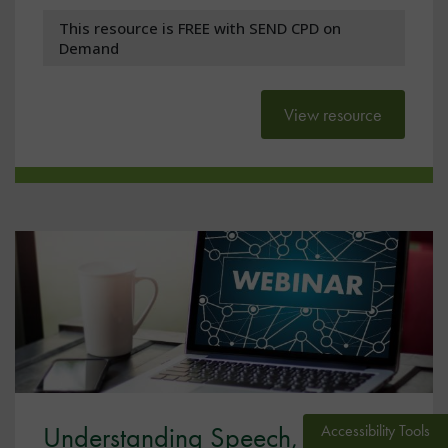
This resource is FREE with SEND CPD on
Demand
View resource
Understanding Speech,
Accessibility Tools