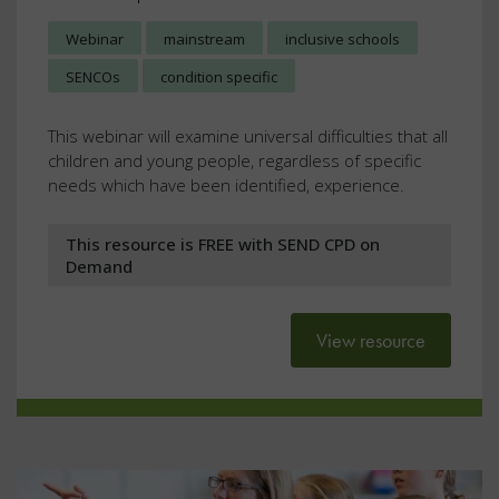
Webinar
mainstream
inclusive schools
SENCOs
condition specific
This webinar will examine universal difficulties that all
children and young people, regardless of specific
needs which have been identified, experience.
This resource is FREE with SEND CPD on
Demand
View resource