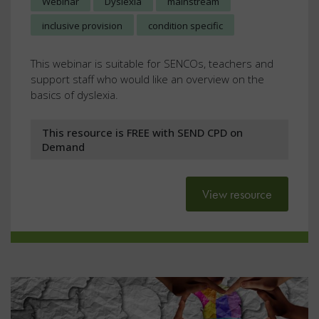
Webinar
Dyslexia
mainstream
inclusive provision
condition specific
This webinar is suitable for SENCOs, teachers and
support staff who would like an overview on the
basics of dyslexia.
This resource is FREE with SEND CPD on
Demand
View resource