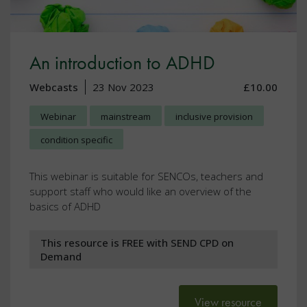
An introduction to ADHD
Webcasts
23 Nov 2023
£10.00
Webinar
mainstream
inclusive provision
condition specific
This webinar is suitable for SENCOs, teachers and
support staff who would like an overview of the
basics of ADHD
This resource is FREE with SEND CPD on
Demand
View resource