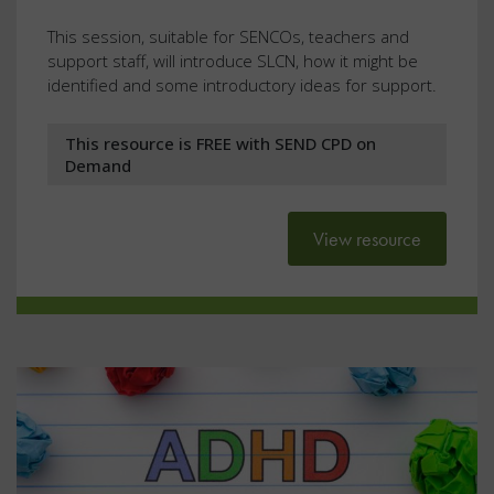
This session, suitable for SENCOs, teachers and
support staff, will introduce SLCN, how it might be
identified and some introductory ideas for support.
This resource is FREE with SEND CPD on
Demand
View resource