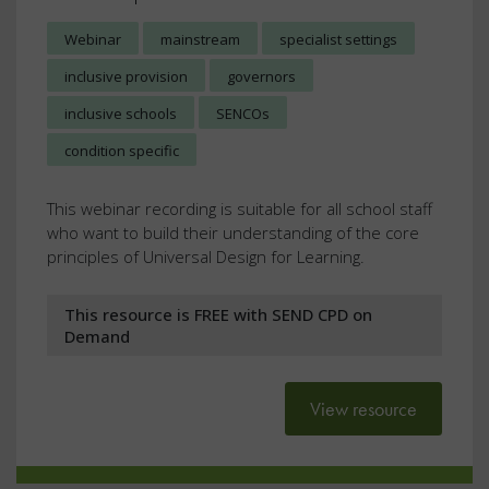
Webinar
mainstream
specialist settings
inclusive provision
governors
inclusive schools
SENCOs
condition specific
This webinar recording is suitable for all school staff
who want to build their understanding of the core
principles of Universal Design for Learning.
This resource is FREE with SEND CPD on
Demand
View resource