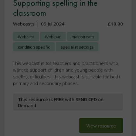
Supporting spelling in the
classroom
Webcasts
09 Jul 2024
£10.00
Webcast
Webinar
mainstream
condition specific
specialist settings
This webcast is for teachers and practitioners who
want to support children and young people with
spelling difficulties. This webcast is suitable for both
primary and secondary phases.
This resource is FREE with SEND CPD on
Demand
View resource