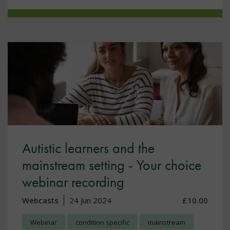
Autistic learners and the
mainstream setting - Your choice
webinar recording
Webcasts
24 Jun 2024
£10.00
Webinar
condition specific
mainstream