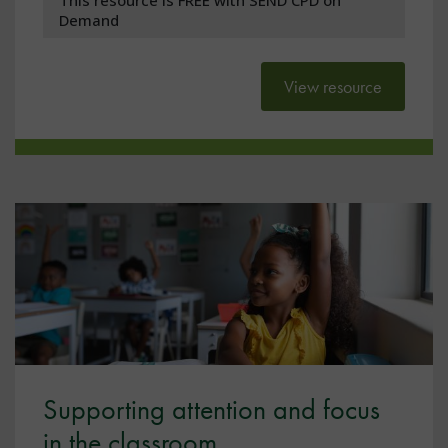
Demand
View resource
Supporting attention and focus
in the classroom