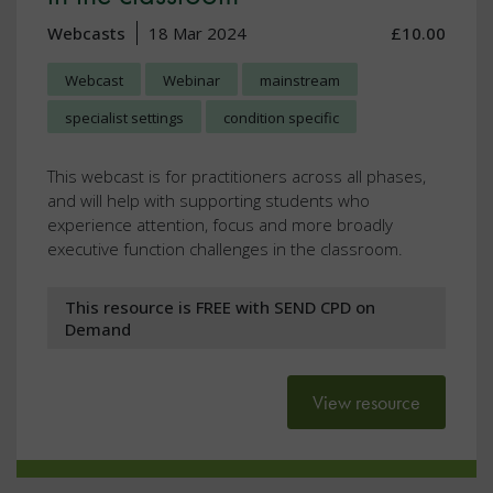
Webcasts
18 Mar 2024
£10.00
Webcast
Webinar
mainstream
specialist settings
condition specific
This webcast is for practitioners across all phases,
and will help with supporting students who
experience attention, focus and more broadly
executive function challenges in the classroom.
This resource is FREE with SEND CPD on
Demand
View resource