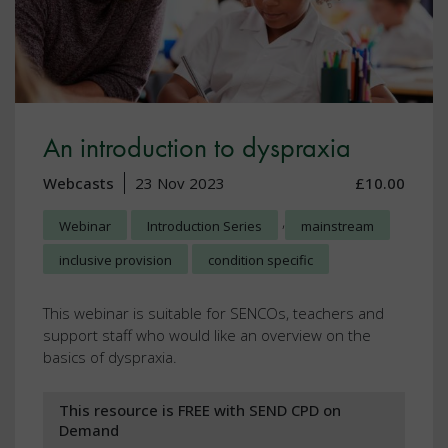
An introduction to dyspraxia
Webcasts
23 Nov 2023
£10.00
,
Webinar
Introduction Series
mainstream
inclusive provision
condition specific
This webinar is suitable for SENCOs, teachers and
support staff who would like an overview on the
basics of dyspraxia.
This resource is FREE with SEND CPD on
Demand