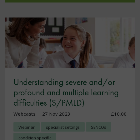
Understanding severe and/or
profound and multiple learning
difficulties (S/PMLD)
Webcasts
27 Nov 2023
£10.00
Webinar
specialist settings
SENCOs
condition specific