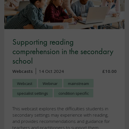
Supporting reading
comprehension in the secondary
school
Webcasts
14 Oct 2024
£10.00
Webcast
Webinar
mainstream
specialist settings
condition specific
This webcast explores the difficulties students in
secondary settings may experience with reading,
and provides recommendations and guidance for
teachers and practitioners to support them.