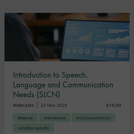
Introduction to Speech,
Language and Communication
Needs (SLCN)
Webcasts
23 Nov 2023
£10.00
Webinar
mainstream
inclusive provision
condition specific