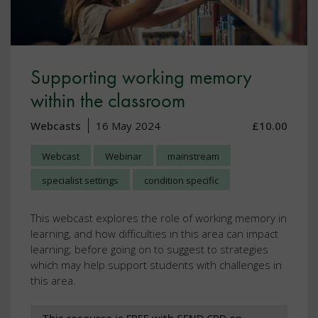
Supporting working memory
within the classroom
Webcasts
16 May 2024
£10.00
Webcast
Webinar
mainstream
specialist settings
condition specific
This webcast explores the role of working memory in
learning, and how difficulties in this area can impact
learning; before going on to suggest to strategies
which may help support students with challenges in
this area.
This resource is FREE with SEND CPD on