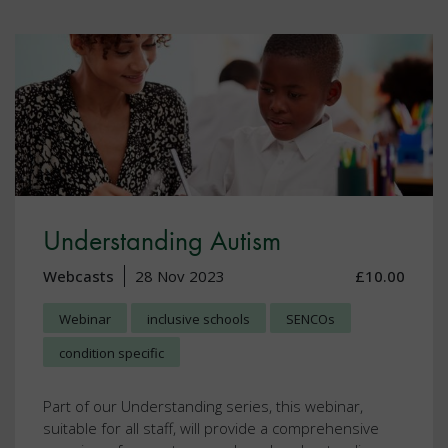
Understanding Autism
Webcasts
28 Nov 2023
£10.00
Webinar
inclusive schools
SENCOs
condition specific
Part of our Understanding series, this webinar,
suitable for all staff, will provide a comprehensive