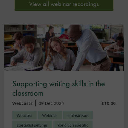
View all webinar recordings
Supporting writing skills in the
classroom
Webcasts
09 Dec 2024
£10.00
Webcast
Webinar
mainstream
specialist settings
condition specific