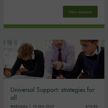
View resource
Universal Support: strategies for
all
Webcasts
16 Nov 2023
£10.00