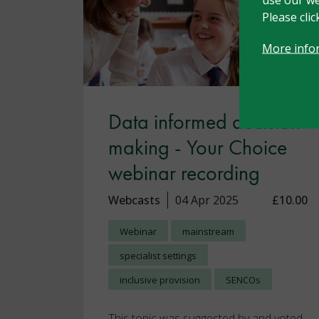
Please cli
More info
Data informed decision
making - Your Choice
webinar recording
Webcasts
04 Apr 2025
£10.00
Webinar
mainstream
specialist settings
inclusive provision
SENCOs
This topic was suggested by and voted