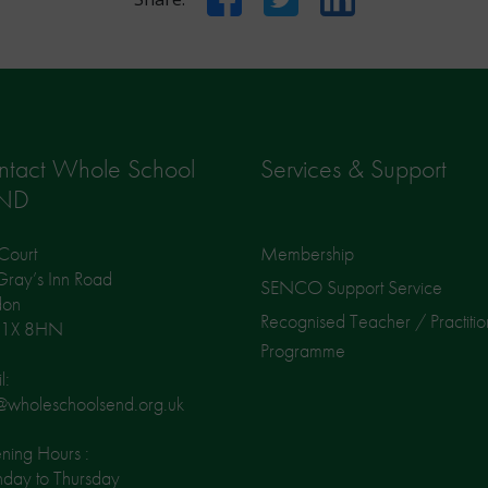
ntact Whole School
Services & Support
ND
Court
Membership
ray’s Inn Road
SENCO Support Service
don
Recognised Teacher / Practitio
1X 8HN
Programme
l:
@wholeschoolsend.org.uk
ing Hours :
day to Thursday