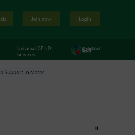
Join now
Login
ools
Universal SEND
Services
And Support In Maths
Pause