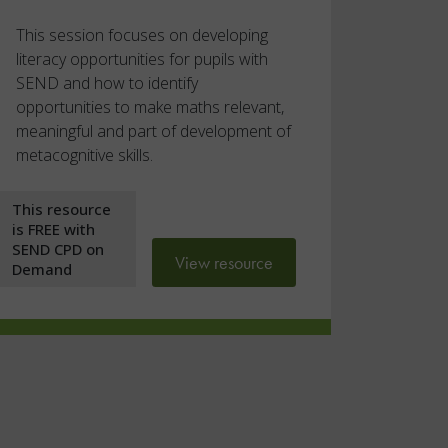
This session focuses on developing
literacy opportunities for pupils with
SEND and how to identify
opportunities to make maths relevant,
meaningful and part of development of
metacognitive skills.
This resource
is FREE with
SEND CPD on
View resource
Demand