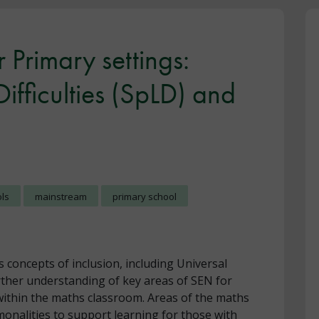
 Primary settings:
Difficulties (SpLD) and
ols
mainstream
primary school
s concepts of inclusion, including Universal
rther understanding of key areas of SEN for
within the maths classroom. Areas of the maths
onalities to support learning for those with