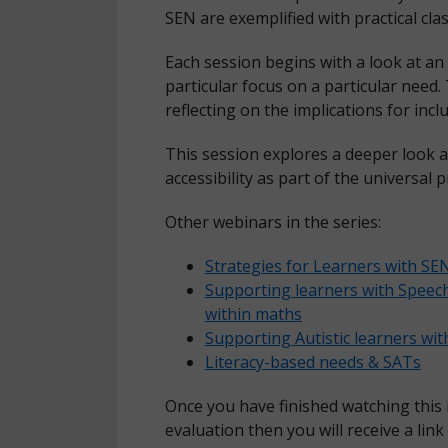
SEN are exemplified with practical c
Each session begins with a look at an 
particular focus on a particular need.
reflecting on the implications for incl
This session explores a deeper look 
accessibility as part of the universal
Other webinars in the series:
Strategies for Learners with S
Supporting learners with Spee
within maths
Supporting Autistic learners wi
Literacy-based needs & SATs
Once you have finished watching this
evaluation then you will receive a link