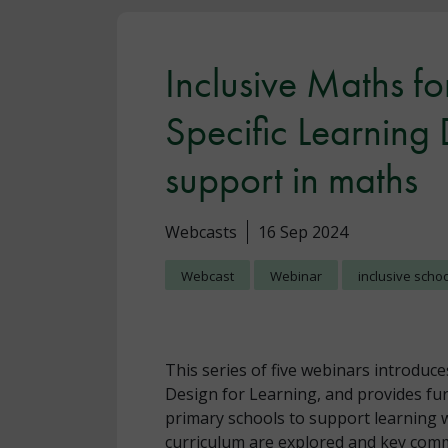
Inclusive Maths for
Specific Learning 
support in maths
Webcasts
16 Sep 2024
Webcast
Webinar
inclusive scho
This series of five webinars introduce
Design for Learning, and provides fu
primary schools to support learning 
curriculum are explored and key comm