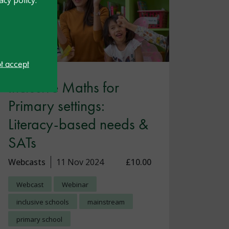
ot accept
Inclusive Maths for
Primary settings:
Literacy-based needs &
SATs
Webcasts
11 Nov 2024
£10.00
Webcast
Webinar
inclusive schools
mainstream
primary school