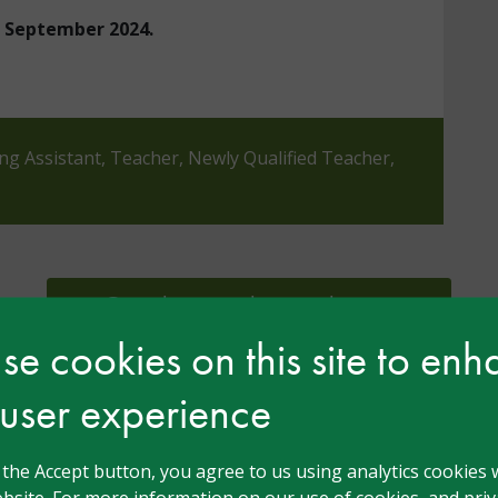
in September 2024.
ing Assistant, Teacher, Newly Qualified Teacher,
Complete our short evaluation
e cookies on this site to en
 user experience
n
g the Accept button, you agree to us using analytics cookies 
bsite. For more information on our use of cookies, and priva