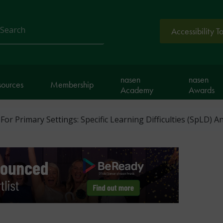
Accessibility T
arch
nasen
nasen
sources
Membership
Academy
Awards
For Primary Settings: Specific Learning Difficulties (SpLD) 