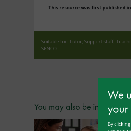
This resource was first published 
Suitable for: Tutor, Support staff, Teach
SENCO
We us
your
You may also be interested i
By clickin
use our we