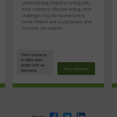
understanding related to writing skills,
what underpins effective writing, what
challenges may be experienced by
some children and young people, and
how they can support.
This resource
is FREE with
SEND CPD on
View resource
Demand
Facebook
Twitter
LinkedIn
Share: