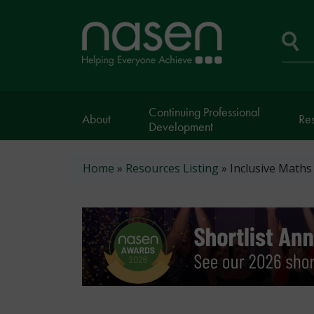
Skip
to
Home
main
page
content
Se
Continuing Professional
About
Re
Development
Breadcrumb
Home
Resources Listing
Inclusive Maths 