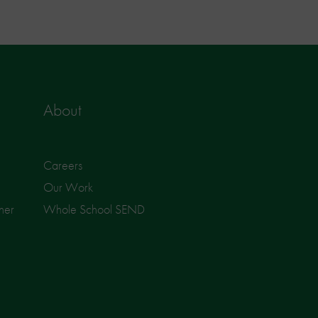
About
Careers
Our Work
ner
Whole School SEND