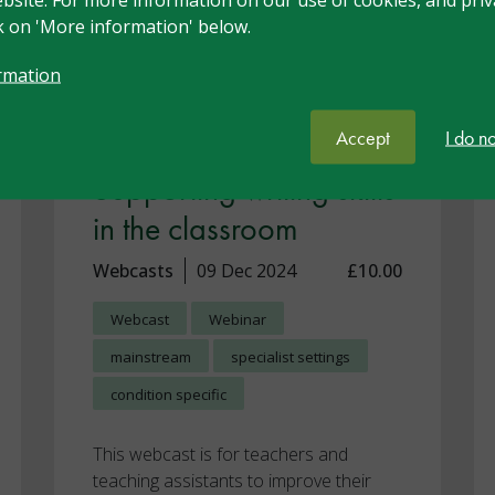
ck on 'More information' below.
rmation
Accept
I do n
Supporting writing skills
in the classroom
Webcasts
09 Dec 2024
£10.00
Webcast
Webinar
mainstream
specialist settings
condition specific
This webcast is for teachers and
teaching assistants to improve their