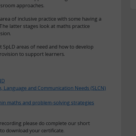
lassroom approaches.
area of inclusive practice with some having a
 The latter stages look at maths practice
usion.
at SpLD areas of need and how to develop
 provision to support learners.
END
ch, Language and Communication Needs (SLCN)
thin maths and problem-solving strategies
 recording please do complete our short
 to download your certificate.