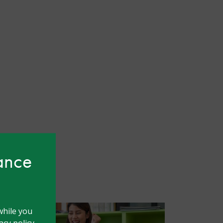
hance
while you
cy policy.