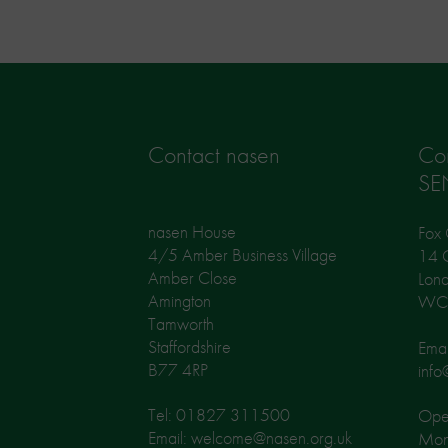
Contact nasen
Co
SE
nasen House
Fox 
4/5 Amber Business Village
14 G
Amber Close
Lon
Amington
WC
Tamworth
Staffordshire
Emai
B77 4RP
info
Tel: 01827 311500
Open
Email: welcome@nasen.org.uk
Mon