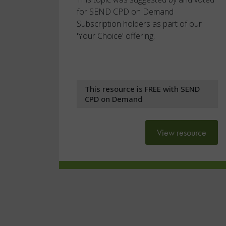
for SEND CPD on Demand
Subscription holders as part of our
'Your Choice' offering.
This resource is FREE with SEND
CPD on Demand
View resource