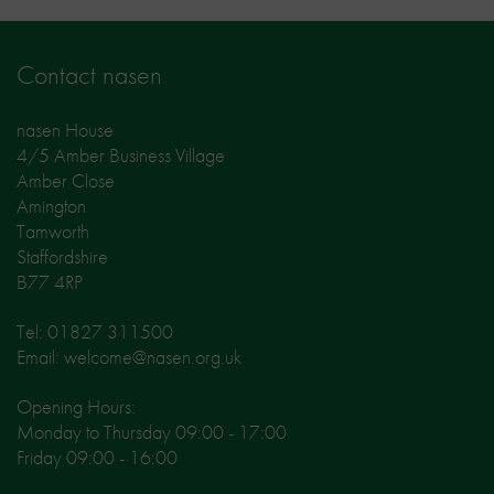
Contact nasen
nasen House
4/5 Amber Business Village
Amber Close
Amington
Tamworth
Staffordshire
B77 4RP
Tel: 01827 311500
Email: welcome@nasen.org.uk
Opening Hours:
Monday to Thursday 09:00 - 17:00
Friday 09:00 - 16:00