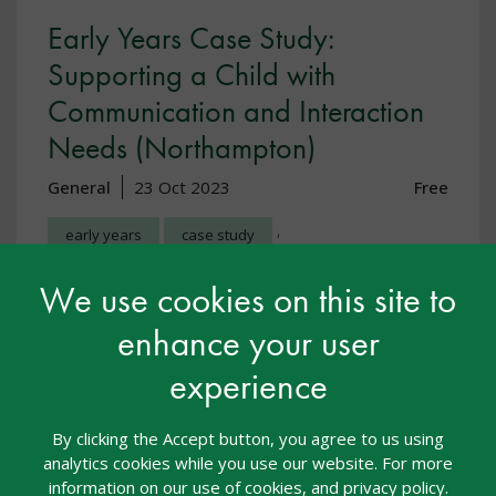
Early Years Case Study:
Supporting a Child with
Communication and Interaction
Needs (Northampton)
General
23 Oct 2023
Free
,
early years
case study
Communication and interaction
We use cookies on this site to
enhance your user
In this case study we hear from Heidi Robertson, a
Deputy Manager and SENCO at Noah’s Ark Playgroup
experience
in Northampton. Heidi describes how she has
worked to support a 3-year old child in her setting,
identified as needing additional support around
By clicking the Accept button, you agree to us using
communicat
analytics cookies while you use our website. For more
information on our use of cookies, and privacy policy.