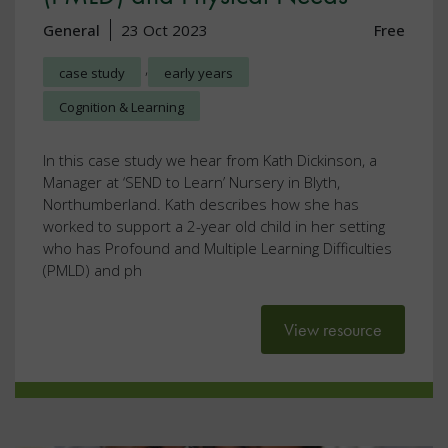
General
23 Oct 2023
Free
,
case study
early years
Cognition & Learning
In this case study we hear from Kath Dickinson, a
Manager at ‘SEND to Learn’ Nursery in Blyth,
Northumberland. Kath describes how she has
worked to support a 2-year old child in her setting
who has Profound and Multiple Learning Difficulties
(PMLD) and ph
View resource