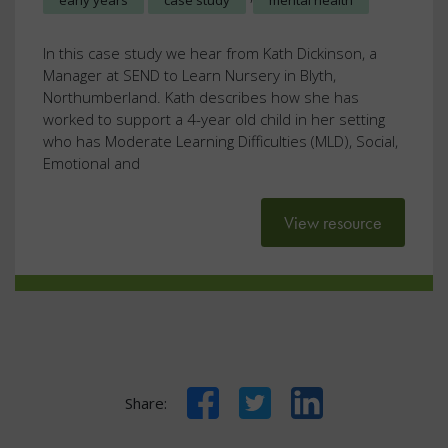
early years
case study
mental health
In this case study we hear from Kath Dickinson, a
Manager at SEND to Learn Nursery in Blyth,
Northumberland. Kath describes how she has
worked to support a 4-year old child in her setting
who has Moderate Learning Difficulties (MLD), Social,
Emotional and
View resource
Facebook
Twitter
LinkedIn
Share: