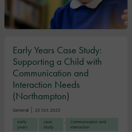
Early Years Case Study:
Supporting a Child with
Communication and
Interaction Needs
(Northampton)
General
23 Oct 2023
,
early
case
Communication and
years
study
interaction