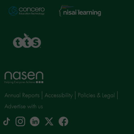
Nisai
Concero
Learning
TTS
Home
page
Annual Reports
Accessibility
Policies & Legal
Advertise with us
tiktok
Instagram
linkedin
Logo
facebook
logo
logo
for