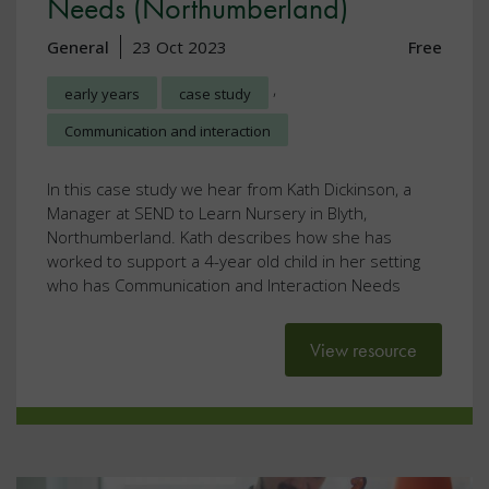
Needs (Northumberland)
General
23 Oct 2023
Free
,
early years
case study
Communication and interaction
In this case study we hear from Kath Dickinson, a
Manager at SEND to Learn Nursery in Blyth,
Northumberland. Kath describes how she has
worked to support a 4-year old child in her setting
who has Communication and Interaction Needs
View resource