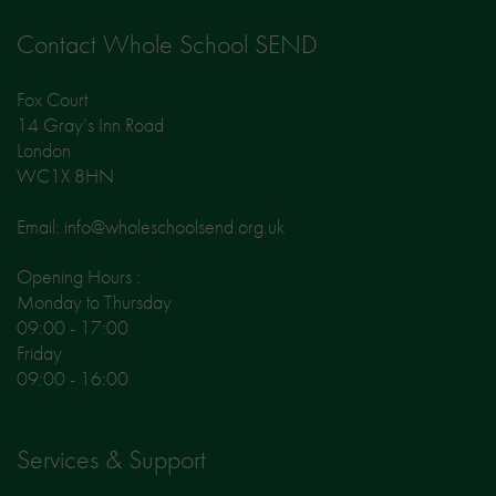
Contact Whole School SEND
Fox Court
14 Gray’s Inn Road
London
WC1X 8HN
Email: info@wholeschoolsend.org.uk
Opening Hours :
Monday to Thursday
09:00 - 17:00
Friday
09:00 - 16:00
Services & Support