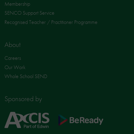
Membership
SENCO Support Service
Recognised Teacher / Practitioner Programme
About
Careers
Our Work
Whole School SEND
Sponsored by
Axcis
BeReady
Education