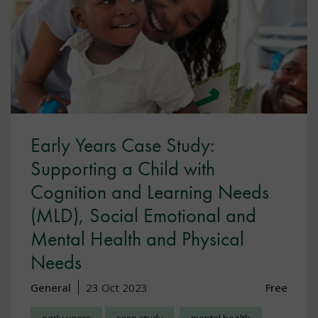
Early Years Case Study:
Supporting a Child with
Cognition and Learning Needs
(MLD), Social Emotional and
Mental Health and Physical
Needs
General
23 Oct 2023
Free
,