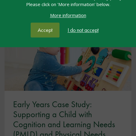
Please click on 'More information' below.
View resource
More information
Accept
I do not accept
Early Years Case Study:
Supporting a Child with
Cognition and Learning Needs
(PMLD) and Physical Needs