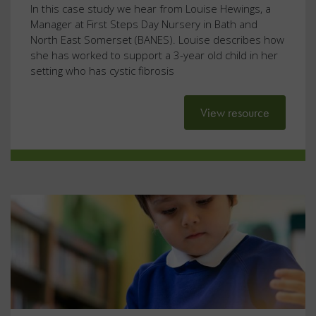
In this case study we hear from Louise Hewings, a
Manager at First Steps Day Nursery in Bath and
North East Somerset (BANES). Louise describes how
she has worked to support a 3-year old child in her
setting who has cystic fibrosis
View resource