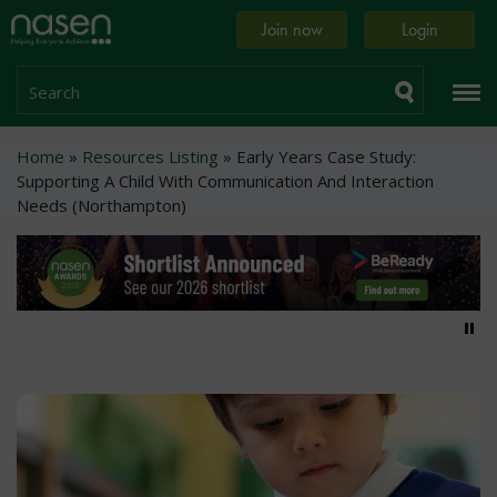
Skip
Home
Join now
Login
to
page
main
content
Search
Breadcrumb
Home
Resources Listing
Early Years Case Study:
Supporting A Child With Communication And Interaction
Needs (Northampton)
Pa