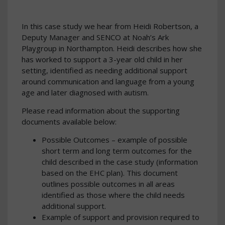
In this case study we hear from Heidi Robertson, a
Deputy Manager and SENCO at Noah’s Ark
Playgroup in Northampton. Heidi describes how she
has worked to support a 3-year old child in her
setting, identified as needing additional support
around communication and language from a young
age and later diagnosed with autism.
Please read information about the supporting
documents available below:
Possible Outcomes – example of possible
short term and long term outcomes for the
child described in the case study (information
based on the EHC plan). This document
outlines possible outcomes in all areas
identified as those where the child needs
additional support.
Example of support and provision required to