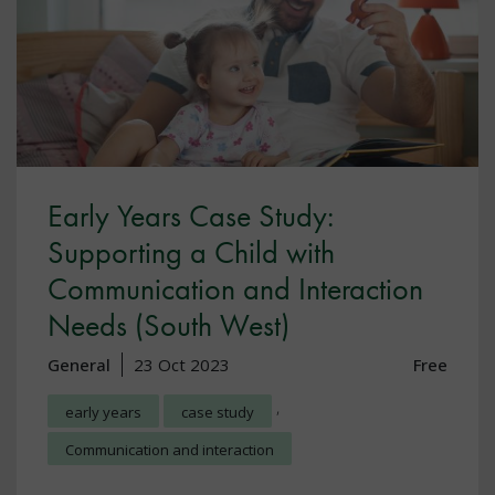
Early Years Case Study:
Supporting a Child with
Communication and Interaction
Needs (South West)
General
23 Oct 2023
Free
,
early years
case study
Communication and interaction