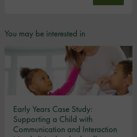
You may be interested in
Early Years Case Study:
Supporting a Child with
Communication and Interaction